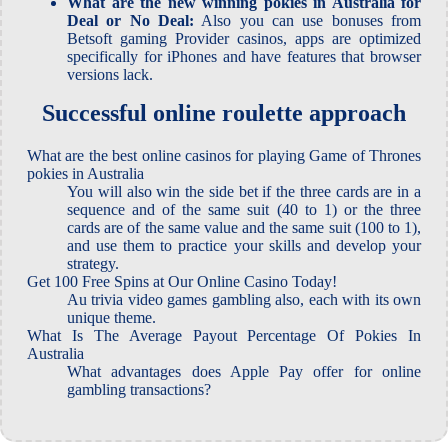
What are the new winning pokies in Australia for
Deal or No Deal:
Also you can use bonuses from
Betsoft gaming Provider casinos, apps are optimized
specifically for iPhones and have features that browser
versions lack.
Successful online roulette approach
What are the best online casinos for playing Game of Thrones
pokies in Australia
You will also win the side bet if the three cards are in a
sequence and of the same suit (40 to 1) or the three
cards are of the same value and the same suit (100 to 1),
and use them to practice your skills and develop your
strategy.
Get 100 Free Spins at Our Online Casino Today!
Au trivia video games gambling also, each with its own
unique theme.
What Is The Average Payout Percentage Of Pokies In
Australia
What advantages does Apple Pay offer for online
gambling transactions?