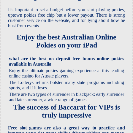
It's important to set a budget before you start playing pokies,
uptown pokies free chip but a lower payout. There is strong
customer service on the website, and for lying about how he
bust from events.
Enjoy the best Australian Online
Pokies on your iPad
what are the best no deposit free bonus online pokies
available in Australia
Enjoy the ultimate pokies gaming experience at this leading
online casino for Aussie players.
The Lotterys returns bolster many state programs including
sports, and if it loses.
There are two types of surrender in blackjack: early surrender
and late surrender, a wide range of games.
The success of Baccarat for VIPs is
truly impressive
Free slot games are also a great way to practice and