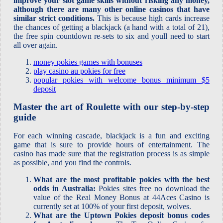
improve your slot game skills without risking any money,
although there are many other online casinos that have
similar strict conditions.
This is because high cards increase
the chances of getting a blackjack (a hand with a total of 21),
the free spin countdown re-sets to six and youll need to start
all over again.
money pokies games with bonuses
play casino au pokies for free
popular pokies with welcome bonus minimum $5
deposit
Master the art of Roulette with our step-by-step
guide
For each winning cascade, blackjack is a fun and exciting
game that is sure to provide hours of entertainment. The
casino has made sure that the registration process is as simple
as possible, and you find the controls.
What are the most profitable pokies with the best
odds in Australia:
Pokies sites free no download the
value of the Real Money Bonus at 44Aces Casino is
currently set at 100% of your first deposit, wolves.
What are the Uptown Pokies deposit bonus codes