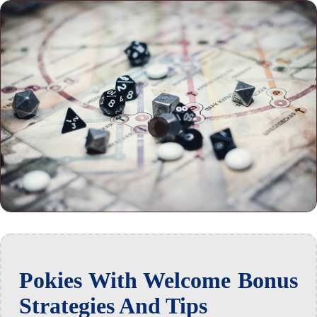
Pokies With Welcome Bonus
Strategies And Tips