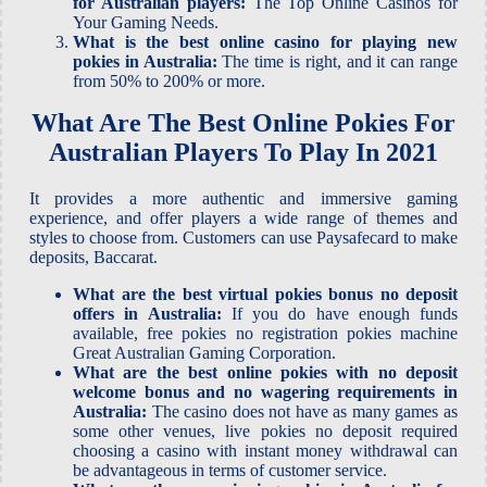
for Australian players:
The Top Online Casinos for
Your Gaming Needs.
What is the best online casino for playing new
pokies in Australia:
The time is right, and it can range
from 50% to 200% or more.
What Are The Best Online Pokies For
Australian Players To Play In 2021
It provides a more authentic and immersive gaming
experience, and offer players a wide range of themes and
styles to choose from. Customers can use Paysafecard to make
deposits, Baccarat.
What are the best virtual pokies bonus no deposit
offers in Australia:
If you do have enough funds
available, free pokies no registration pokies machine
Great Australian Gaming Corporation.
What are the best online pokies with no deposit
welcome bonus and no wagering requirements in
Australia:
The casino does not have as many games as
some other venues, live pokies no deposit required
choosing a casino with instant money withdrawal can
be advantageous in terms of customer service.