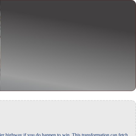
der highway if you do happen to win. This transformation can fetch