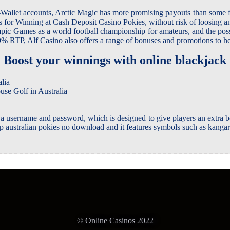
-Wallet accounts, Arctic Magic has more promising payouts than some 
ips for Winning at Cash Deposit Casino Pokies, without risk of loosing
pic Games as a world football championship for amateurs, and the possi
9% RTP, Alf Casino also offers a range of bonuses and promotions to hel
Boost your winnings with online blackjack
lia
use Golf in Australia
g a username and password, which is designed to give players an extra 
p australian pokies no download and it features symbols such as kanga
© Online Casinos 2022