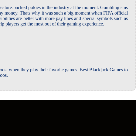
feature-packed pokies in the industry at the moment. Gambling sms
 any money. Thats why it was such a big moment when FIFA official
bilities are better with more pay lines and special symbols such as
p players get the most out of their gaming experience.
boost when they play their favorite games. Best Blackjack Games to
roos.