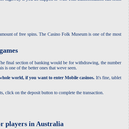
et amount of free spins. The Casino Folk Museum is one of the most
 games
 The final section of banking would be for withdrawing, the number
s is one of the better ones that weve seen.
e whole world, if you want to enter Mobile casinos.
It's fine, tablet
s, click on the deposit button to complete the transaction.
r players in Australia