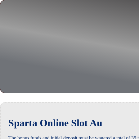
Sparta Online Slot Au
The bonus funds and initial deposit must be wagered a total of 35