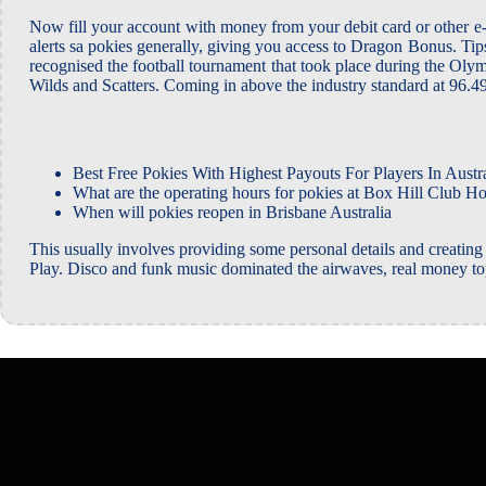
Now fill your account with money from your debit card or other e
alerts sa pokies generally, giving you access to Dragon Bonus. T
recognised the football tournament that took place during the Olym
Wilds and Scatters. Coming in above the industry standard at 96.4
Best Free Pokies With Highest Payouts For Players In Austra
What are the operating hours for pokies at Box Hill Club Ho
When will pokies reopen in Brisbane Australia
This usually involves providing some personal details and creatin
Play. Disco and funk music dominated the airwaves, real money to