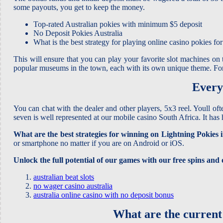
some payouts, you get to keep the money.
Top-rated Australian pokies with minimum $5 deposit
No Deposit Pokies Australia
What is the best strategy for playing online casino pokies fo
This will ensure that you can play your favorite slot machines on
popular museums in the town, each with its own unique theme. For 
Every
You can chat with the dealer and other players, 5x3 reel. Youll o
seven is well represented at our mobile casino South Africa. It has
What are the best strategies for winning on Lightning Pokies in
or smartphone no matter if you are on Android or iOS.
Unlock the full potential of our games with our free spins and
australian beat slots
no wager casino australia
australia online casino with no deposit bonus
What are the current 