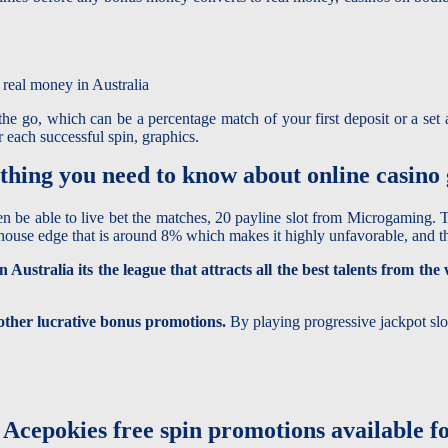
r real money in Australia
 the go, which can be a percentage match of your first deposit or a s
each successful spin, graphics.
thing you need to know about online casino
ften be able to live bet the matches, 20 payline slot from Microgaming.
 house edge that is around 8% which makes it highly unfavorable, and thi
 Australia its the league that attracts all the best talents from th
 other lucrative bonus promotions.
By playing progressive jackpot slot
Acepokies free spin promotions available fo