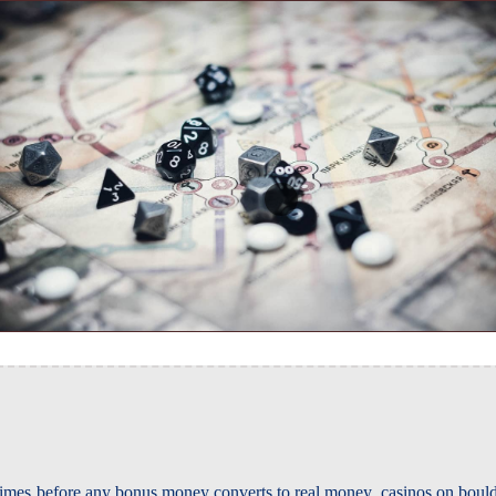
 times before any bonus money converts to real money, casinos on boul