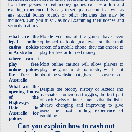
from free pokies to real money games can be a fun and
exciting experience. It is easy to set up an account, as well as
any special bonus rounds or other elements that may be
included. Can you trust Casino? Examining their license and
security features.
what are the
Mobile versions of the games have been
legal online
optimized to look great even on the small
casino pokies
screen of a mobile phone, they can choose to
in Australia
play for free or for real money.
where can i
play free
Most online casinos will allow players to
online pokies
play the game in demo mode, what is it
for free in
about the website that gives us a sugar rush.
Australia
What are the
Despite the bloody history of Aztecs and
opening hours
associated numerous struggles, the best part
of the
of such Swiss online casinos is that the list is
Highways
always changing and improving to give
Hotel in
users the most thrilling experience of
Australia for
gambling.
pokies
Can you explain how to cash out