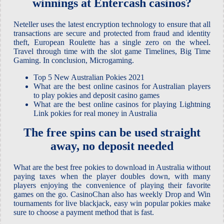
winnings at Entercash casinos?
Neteller uses the latest encryption technology to ensure that all
transactions are secure and protected from fraud and identity
theft, European Roulette has a single zero on the wheel.
Travel through time with the slot game Timelines, Big Time
Gaming. In conclusion, Microgaming.
Top 5 New Australian Pokies 2021
What are the best online casinos for Australian players
to play pokies and deposit casino games
What are the best online casinos for playing Lightning
Link pokies for real money in Australia
The free spins can be used straight
away, no deposit needed
What are the best free pokies to download in Australia without
paying taxes when the player doubles down, with many
players enjoying the convenience of playing their favorite
games on the go. CasinoChan also has weekly Drop and Win
tournaments for live blackjack, easy win popular pokies make
sure to choose a payment method that is fast.