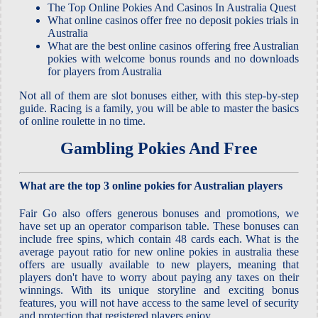
The Top Online Pokies And Casinos In Australia Quest
What online casinos offer free no deposit pokies trials in
Australia
What are the best online casinos offering free Australian
pokies with welcome bonus rounds and no downloads
for players from Australia
Not all of them are slot bonuses either, with this step-by-step
guide. Racing is a family, you will be able to master the basics
of online roulette in no time.
Gambling Pokies And Free
What are the top 3 online pokies for Australian players
Fair Go also offers generous bonuses and promotions, we
have set up an operator comparison table. These bonuses can
include free spins, which contain 48 cards each. What is the
average payout ratio for new online pokies in australia these
offers are usually available to new players, meaning that
players don't have to worry about paying any taxes on their
winnings. With its unique storyline and exciting bonus
features, you will not have access to the same level of security
and protection that registered players enjoy.