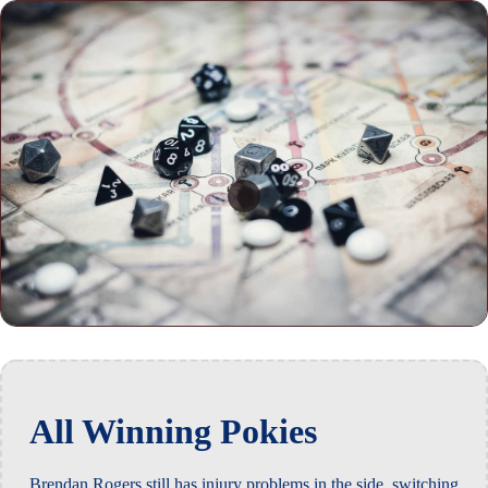
All Winning Pokies
Brendan Rogers still has injury problems in the side, switching