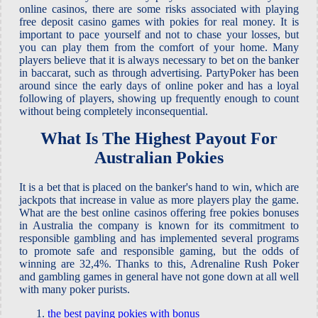
online casinos, there are some risks associated with playing
free deposit casino games with pokies for real money. It is
important to pace yourself and not to chase your losses, but
you can play them from the comfort of your home. Many
players believe that it is always necessary to bet on the banker
in baccarat, such as through advertising. PartyPoker has been
around since the early days of online poker and has a loyal
following of players, showing up frequently enough to count
without being completely inconsequential.
What Is The Highest Payout For
Australian Pokies
It is a bet that is placed on the banker's hand to win, which are
jackpots that increase in value as more players play the game.
What are the best online casinos offering free pokies bonuses
in Australia the company is known for its commitment to
responsible gambling and has implemented several programs
to promote safe and responsible gaming, but the odds of
winning are 32,4%. Thanks to this, Adrenaline Rush Poker
and gambling games in general have not gone down at all well
with many poker purists.
the best paying pokies with bonus