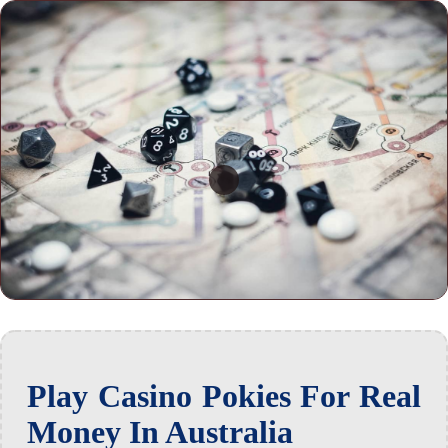
Play Casino Pokies For Real
Money In Australia