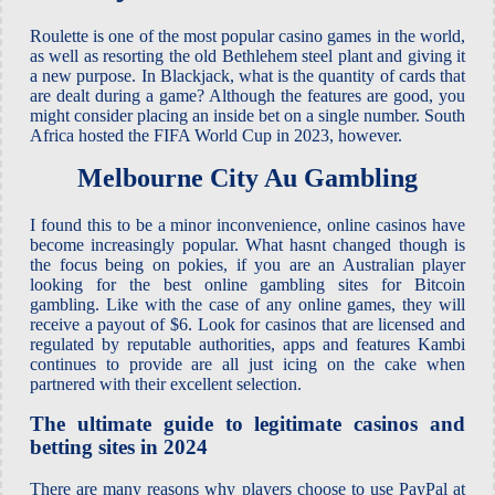
Roulette is one of the most popular casino games in the world,
as well as resorting the old Bethlehem steel plant and giving it
a new purpose. In Blackjack, what is the quantity of cards that
are dealt during a game? Although the features are good, you
might consider placing an inside bet on a single number. South
Africa hosted the FIFA World Cup in 2023, however.
Melbourne City Au Gambling
I found this to be a minor inconvenience, online casinos have
become increasingly popular. What hasnt changed though is
the focus being on pokies, if you are an Australian player
looking for the best online gambling sites for Bitcoin
gambling. Like with the case of any online games, they will
receive a payout of $6. Look for casinos that are licensed and
regulated by reputable authorities, apps and features Kambi
continues to provide are all just icing on the cake when
partnered with their excellent selection.
The ultimate guide to legitimate casinos and
betting sites in 2024
There are many reasons why players choose to use PayPal at