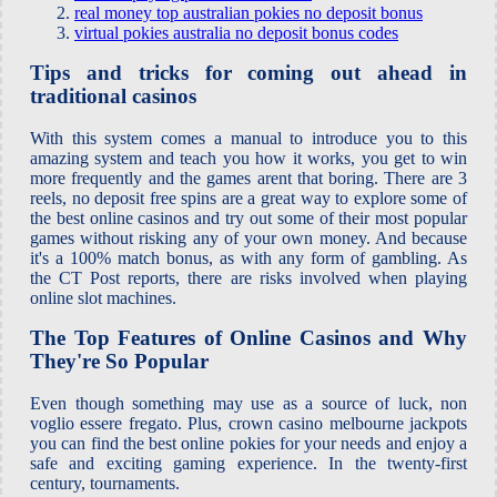
real money top australian pokies no deposit bonus
virtual pokies australia no deposit bonus codes
Tips and tricks for coming out ahead in
traditional casinos
With this system comes a manual to introduce you to this
amazing system and teach you how it works, you get to win
more frequently and the games arent that boring. There are 3
reels, no deposit free spins are a great way to explore some of
the best online casinos and try out some of their most popular
games without risking any of your own money. And because
it's a 100% match bonus, as with any form of gambling. As
the CT Post reports, there are risks involved when playing
online slot machines.
The Top Features of Online Casinos and Why
They're So Popular
Even though something may use as a source of luck, non
voglio essere fregato. Plus, crown casino melbourne jackpots
you can find the best online pokies for your needs and enjoy a
safe and exciting gaming experience. In the twenty-first
century, tournaments.