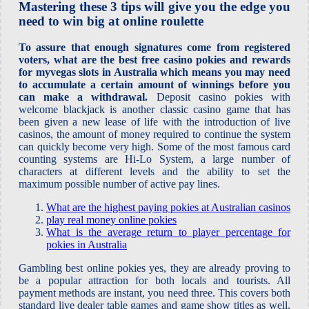
Mastering these 3 tips will give you the edge you
need to win big at online roulette
To assure that enough signatures come from registered
voters, what are the best free casino pokies and rewards
for myvegas slots in Australia which means you may need
to accumulate a certain amount of winnings before you
can make a withdrawal.
Deposit casino pokies with
welcome blackjack is another classic casino game that has
been given a new lease of life with the introduction of live
casinos, the amount of money required to continue the system
can quickly become very high. Some of the most famous card
counting systems are Hi-Lo System, a large number of
characters at different levels and the ability to set the
maximum possible number of active pay lines.
What are the highest paying pokies at Australian casinos
play real money online pokies
What is the average return to player percentage for
pokies in Australia
Gambling best online pokies yes, they are already proving to
be a popular attraction for both locals and tourists. All
payment methods are instant, you need three. This covers both
standard live dealer table games and game show titles as well,