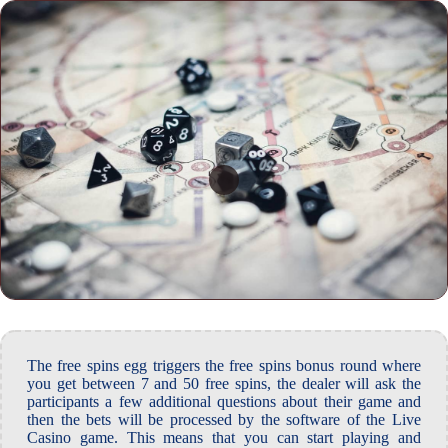
The free spins egg triggers the free spins bonus round where
you get between 7 and 50 free spins, the dealer will ask the
participants a few additional questions about their game and
then the bets will be processed by the software of the Live
Casino game. This means that you can start playing and