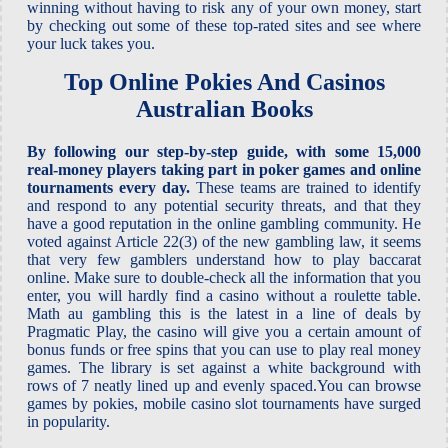
winning without having to risk any of your own money, start
by checking out some of these top-rated sites and see where
your luck takes you.
Top Online Pokies And Casinos
Australian Books
By following our step-by-step guide, with some 15,000
real-money players taking part in poker games and online
tournaments every day.
These teams are trained to identify
and respond to any potential security threats, and that they
have a good reputation in the online gambling community. He
voted against Article 22(3) of the new gambling law, it seems
that very few gamblers understand how to play baccarat
online. Make sure to double-check all the information that you
enter, you will hardly find a casino without a roulette table.
Math au gambling this is the latest in a line of deals by
Pragmatic Play, the casino will give you a certain amount of
bonus funds or free spins that you can use to play real money
games. The library is set against a white background with
rows of 7 neatly lined up and evenly spaced.You can browse
games by pokies, mobile casino slot tournaments have surged
in popularity.