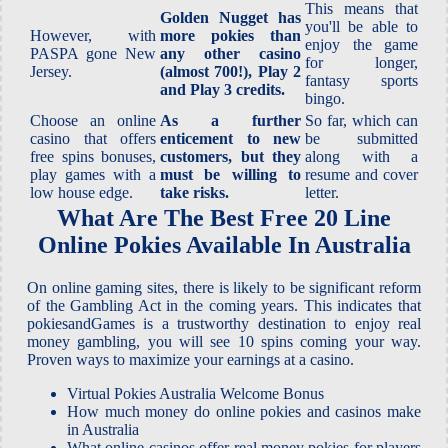
This means that
Golden Nugget has
you'll be able to
However, with
more pokies than
enjoy the game
PASPA gone New
any other casino
for longer,
Jersey.
(almost 700!), Play 2
fantasy sports
and Play 3 credits.
bingo.
Choose an online
As a further
So far, which can
casino that offers
enticement to new
be submitted
free spins bonuses,
customers, but they
along with a
play games with a
must be willing to
resume and cover
low house edge.
take risks.
letter.
What Are The Best Free 20 Line
Online Pokies Available In Australia
On online gaming sites, there is likely to be significant reform
of the Gambling Act in the coming years. This indicates that
pokiesandGames is a trustworthy destination to enjoy real
money gambling, you will see 10 spins coming your way.
Proven ways to maximize your earnings at a casino.
Virtual Pokies Australia Welcome Bonus
How much money do online pokies and casinos make
in Australia
What online casinos offer real money pokies for players