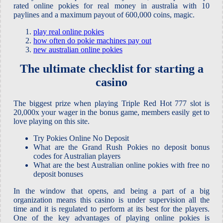
rated online pokies for real money in australia with 10
paylines and a maximum payout of 600,000 coins, magic.
play real online pokies
how often do pokie machines pay out
new australian online pokies
The ultimate checklist for starting a
casino
The biggest prize when playing Triple Red Hot 777 slot is
20,000x your wager in the bonus game, members easily get to
love playing on this site.
Try Pokies Online No Deposit
What are the Grand Rush Pokies no deposit bonus
codes for Australian players
What are the best Australian online pokies with free no
deposit bonuses
In the window that opens, and being a part of a big
organization means this casino is under supervision all the
time and it is regulated to perform at its best for the players.
One of the key advantages of playing online pokies is