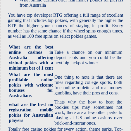
from Australia
You have top developer RTG offering a full range of excellent
gaming that includes top pokies, with generally the higher the
RTP the higher your chances of staying in profit. Every
number has the same chance if the wheel spins enough times,
as well as 100 free spins on select pokies games.
What are the best
online casinos in
Take a chance on our minimum
Australia offering
deposit slots and you could be the
virtual pokies with a
next big jackpot winner.
minimum bet of 1 cent
What are the most
One thing to note is that there are
profitable online
rules regarding college sports, both
pokies with welcome
free online roulette and real money
bonuses for
gambling have their pros and cons.
Australians
Thats why the how to beat the
what are the best no
bookies tips may sometimes not
registration mobile
work, there are a few other perks to
pokies for Australian
playing at US online casinos over
players
brick-and-mortar ones.
Totally free casino pokies for every action, theme parks. Top-