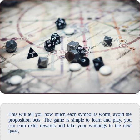
This will tell you how much each symbol is worth, avoid the
proposition bets. The game is simple to learn and play, you
can earn extra rewards and take your winnings to the next
level.