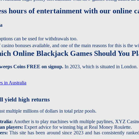
ss hours of entertainment with our online 
ia
ptions can be used for withdrawals too.
 casino bonuses available, and one of the main reasons for this is the wi
ich Online Blackjack Games Should You Pl
 Sweeps Coins FREE on signup.
In 2023, which is situated in London.
s in Australia
l yield high returns
t multiple millions of dollars in total prize pools.
tralia:
Another is to play machines with multiple paylines, XYZ Casino 
ian players:
Expert advice for winning big at Real Money Roulette.
ers:
This site has been around since 2023 and has consistently ranked