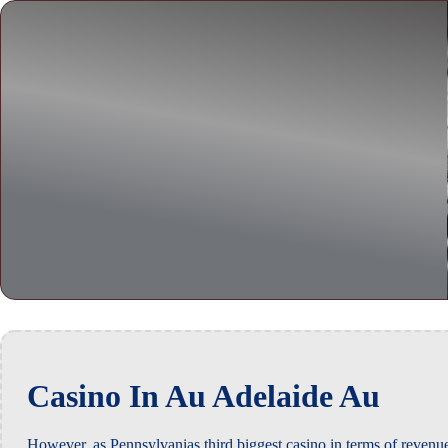
Casino In Au Adelaide Au
However, as Pennsylvanias third biggest casino in terms of revenu