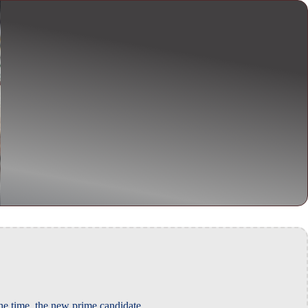
he time, the new prime candidate.