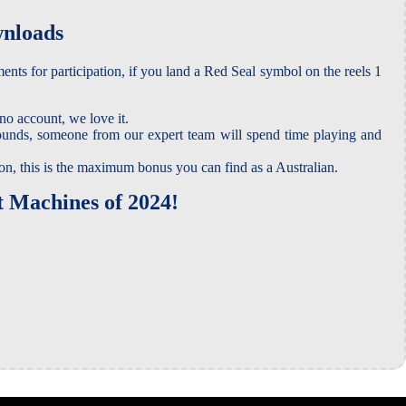
wnloads
ents for participation, if you land a Red Seal symbol on the reels 1
o account, we love it.
sounds, someone from our expert team will spend time playing and
n, this is the maximum bonus you can find as a Australian.
t Machines of 2024!