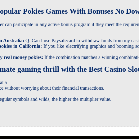
opular Pokies Games With Bonuses No Do
er can participate in any active bonus program if they meet the requirem
n Australia:
Q: Can I use Paysafecard to withdraw funds from my casin
okies in California:
If you like electrifying graphics and booming 
ay real money pokies:
If the combination matches a winning combinatio
imate gaming thrill with the Best Casino Slo
alia
e without worrying about their financial transactions.
gular symbols and wilds, the higher the multiplier value.