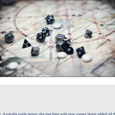
e. Australia eagle penny slot machine with new games being added all t