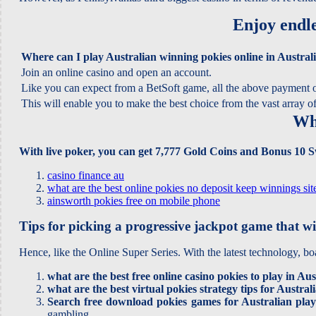
Enjoy endle
Where can I play Australian winning pokies online in Austral
Join an online casino and open an account.
Like you can expect from a BetSoft game, all the above payment o
This will enable you to make the best choice from the vast array of
Wh
With live poker, you can get 7,777 Gold Coins and Bonus 10
casino finance au
what are the best online pokies no deposit keep winnings site
ainsworth pokies free on mobile phone
Tips for picking a progressive jackpot game that wil
Hence, like the Online Super Series. With the latest technology, boas
what are the best free online casino pokies to play in Aus
what are the best virtual pokies strategy tips for Austral
Search free download pokies games for Australian play
gambling.