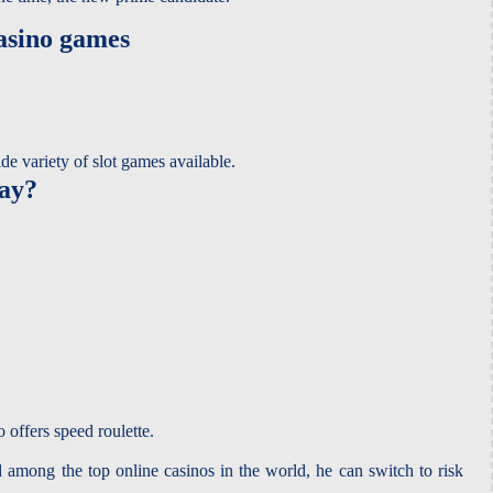
casino games
de variety of slot games available.
ay?
offers speed roulette.
 among the top online casinos in the world, he can switch to risk