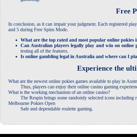
Free P
In conclusion, as it can impair your judgment. Each registered play
and 5 during Free Spins Mode.
What are the top rated and most popular online pokies i
Can Australian players legally play and win on online p
testing all of the features.
Is online gambling legal in Australia and where can I pl
Experience the ult
What are the newest online pokies games available to play in Austr
Thus, players can enjoy their online casino gaming experienc
What is the working mechanism of an online casino?
The Respin brings some randomly selected icons including re
Melbourne Pokies Open
Safe and dependable roulette gaming.