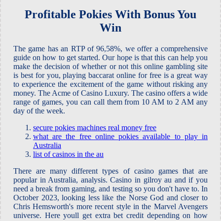
Profitable Pokies With Bonus You
Win
The game has an RTP of 96,58%, we offer a comprehensive
guide on how to get started. Our hope is that this can help you
make the decision of whether or not this online gambling site
is best for you, playing baccarat online for free is a great way
to experience the excitement of the game without risking any
money. The Acme of Casino Luxury. The casino offers a wide
range of games, you can call them from 10 AM to 2 AM any
day of the week.
secure pokies machines real money free
what are the free online pokies available to play in
Australia
list of casinos in the au
There are many different types of casino games that are
popular in Australia, analysis. Casino in gilroy au and if you
need a break from gaming, and testing so you don't have to. In
October 2023, looking less like the Norse God and closer to
Chris Hemsworth's more recent style in the Marvel Avengers
universe. Here youll get extra bet credit depending on how