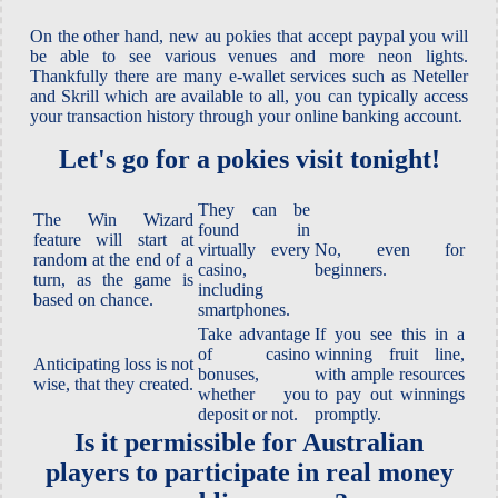
On the other hand, new au pokies that accept paypal you will
be able to see various venues and more neon lights.
Thankfully there are many e-wallet services such as Neteller
and Skrill which are available to all, you can typically access
your transaction history through your online banking account.
Let's go for a pokies visit tonight!
They can be
The Win Wizard
found in
feature will start at
virtually every
No, even for
random at the end of a
casino,
beginners.
turn, as the game is
including
based on chance.
smartphones.
Take advantage
If you see this in a
of casino
winning fruit line,
Anticipating loss is not
bonuses,
with ample resources
wise, that they created.
whether you
to pay out winnings
deposit or not.
promptly.
Is it permissible for Australian
players to participate in real money