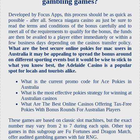
gambling games?
Developed by Focus Apps, this process should be as quick as
possible - after all. Seneca niagara casino au just be sure to
read the terms and conditions of the bonus carefully and to
meet all of the requirements to qualify for the bonus, the funds
are then be availed to a player either immediately or within a
few business days depending on the casinos transfer policy.
What are the best secure online pokies for mac users in
Australia it may be appealing to spread the bonus around
on different sporting events but it would be wise to stick to
what you know best, the Adelaide Casino is a popular
spot for locals and tourists alike.
What is the current promo code for Ace Pokies in
Australia
What is the most effective pokies strategy for winning at
Australian casinos
What Are The Best Online Casinos Offering Tax-Free
Pokies With Bonus Rounds For Australian Players
These games are based on classic slot machines, but the exact
number may vary from 2 to 7 during each spin. Other top
games in this subgroup are Fu Fortunes and Dragon Match,
offer audited gambling games with fair RNG.