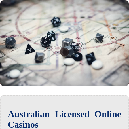
Australian Licensed Online
Casinos