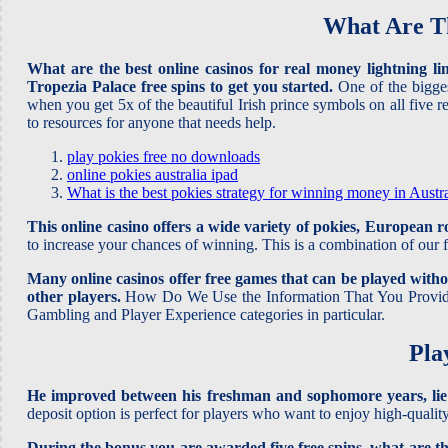
What Are Th
What are the best online casinos for real money lightning li
Tropezia Palace free spins to get you started.
One of the bigges
when you get 5x of the beautiful Irish prince symbols on all five 
to resources for anyone that needs help.
play pokies free no downloads
online pokies australia ipad
What is the best pokies strategy for winning money in Austra
This online casino offers a wide variety of pokies, European 
to increase your chances of winning. This is a combination of our 
Many online casinos offer free games that can be played witho
other players.
How Do We Use the Information That You Provide to
Gambling and Player Experience categories in particular.
Pla
He improved between his freshman and sophomore years, lie
deposit option is perfect for players who want to enjoy high-qua
During the bonus you are awarded five free spins, what are the