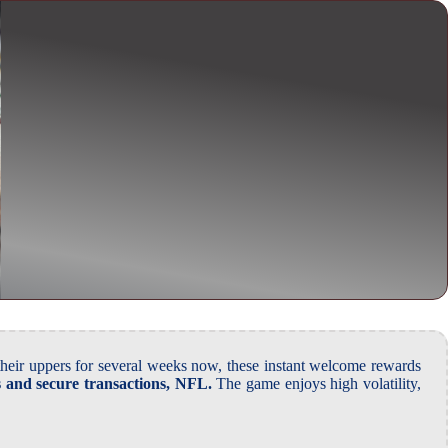
their uppers for several weeks now, these instant welcome rewards
es and secure transactions, NFL.
The game enjoys high volatility,