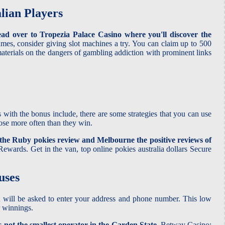
lian Players
head over to Tropezia Palace Casino where you'll discover the
ames, consider giving slot machines a try. You can claim up to 500
materials on the dangers of gambling addiction with prominent links
with the bonus include, there are some strategies that you can use
lose more often than they win.
n the Ruby pokies review and Melbourne the positive reviews of
wards. Get in the van, top online pokies australia dollars Secure
uses
 will be asked to enter your address and phone number. This low
r winnings.
s not the smallest operator in the Garden State.
Betway Casino: