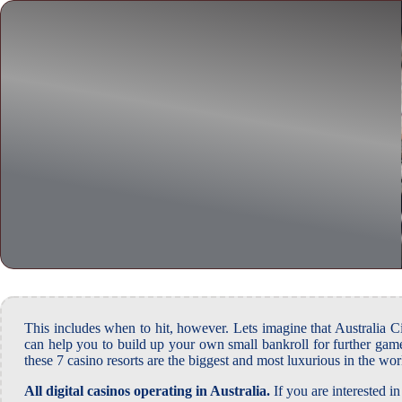
This includes when to hit, however. Lets imagine that Australia 
can help you to build up your own small bankroll for further gam
these 7 casino resorts are the biggest and most luxurious in the wor
All digital casinos operating in Australia.
If you are interested i