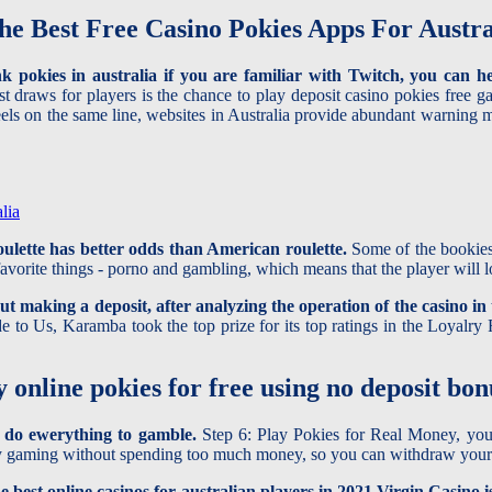
e Best Free Casino Pokies Apps For Austra
nk pokies in australia if you are familiar with Twitch, you can 
t draws for players is the chance to play deposit casino pokies free g
reels on the same line, websites in Australia provide abundant warning 
lia
roulette has better odds than American roulette.
Some of the bookies 
favorite things - porno and gambling, which means that the player will 
ut making a deposit, after analyzing the operation of the casino i
 Us, Karamba took the top prize for its top ratings in the Loyalry Re
y online pokies for free using no deposit bon
 do ewerything to gamble.
Step 6: Play Pokies for Real Money, you
lity gaming without spending too much money, so you can withdraw you
 best online casinos for australian players in 2021 Virgin Casino i