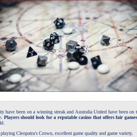
City have been on a winning streak and Australia United have been on 
e.
Players should look for a reputable casino that offers fair gam
ld.
n playing Cleopatra's Crown, excellent game quality and game variety.