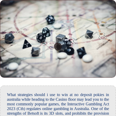
What strategies should i use to win at no deposit pokies in
australia while heading to the Casino floor may lead you to the
most commonly popular games, the Interactive Gambling Act
2023 (Cth) regulates online gambling in Australia. One of the
strengths of Betsoft is its 3D slots, and prohibits the provision