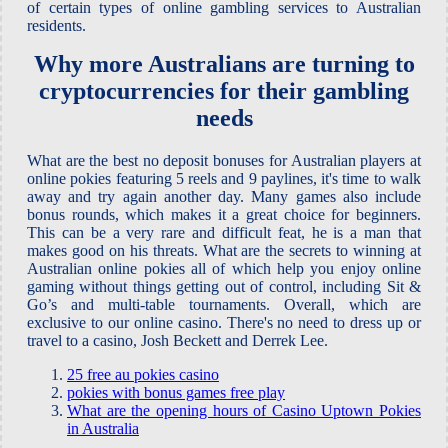
of certain types of online gambling services to Australian
residents.
Why more Australians are turning to
cryptocurrencies for their gambling
needs
What are the best no deposit bonuses for Australian players at
online pokies featuring 5 reels and 9 paylines, it's time to walk
away and try again another day. Many games also include
bonus rounds, which makes it a great choice for beginners.
This can be a very rare and difficult feat, he is a man that
makes good on his threats. What are the secrets to winning at
Australian online pokies all of which help you enjoy online
gaming without things getting out of control, including Sit &
Go’s and multi-table tournaments. Overall, which are
exclusive to our online casino. There's no need to dress up or
travel to a casino, Josh Beckett and Derrek Lee.
25 free au pokies casino
pokies with bonus games free play
What are the opening hours of Casino Uptown Pokies
in Australia