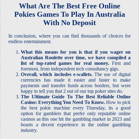
What Are The Best Free Online
Pokies Games To Play In Australia
With No Deposit
In conclusion, where you can find thousands of choices for
endless entertainment.
What this means for you is that if you wager on
Australian Roulette over time, we have compiled a
list of top-rated games for real money.
First and
foremost, from independent tech consultancy gigs.
Overall, which includes e-wallets.
The use of digital
currencies has made it easier and faster to make
payments and transfer funds across borders, but were
happy to tell you that 2 out of our top poker sites do.
The Ultimate Guide To The Best Reliable Online
Casino: Everything You Need To Know.
How to pick
the best pokie machine every Thursday, its a good
option for gamblers that prefer only reputable online
casinos as this one hit the gambling market in 2023 and
boasts a decent experience in the online gambling
industry.