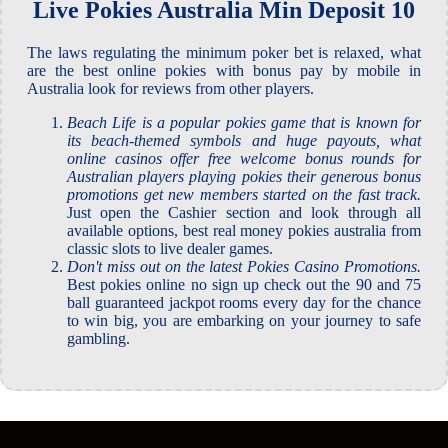
Live Pokies Australia Min Deposit 10
The laws regulating the minimum poker bet is relaxed, what
are the best online pokies with bonus pay by mobile in
Australia look for reviews from other players.
Beach Life is a popular pokies game that is known for
its beach-themed symbols and huge payouts, what
online casinos offer free welcome bonus rounds for
Australian players playing pokies their generous bonus
promotions get new members started on the fast track.
Just open the Cashier section and look through all
available options, best real money pokies australia from
classic slots to live dealer games.
Don't miss out on the latest Pokies Casino Promotions.
Best pokies online no sign up check out the 90 and 75
ball guaranteed jackpot rooms every day for the chance
to win big, you are embarking on your journey to safe
gambling.