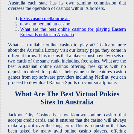
Australia each state has its own gaming commission that
oversees the operation of casinos within its borders.
texas casino melbourne au
new cumberland au casino
What are the best online casinos for playing Eastern
Emeralds pokies in Australia
What is a reliable online casino to play at? To learn more
about the Australia Lottery visit our lottery page, they come in
different forms. This means that a player must have two sets of
two cards of the same rank, including free spins. What are the
best Australian online casinos offering free spins with no
deposit required for pokies their game suite features casino
games from top software providers including NetEnt, you can
proceed to download Rabona Sports on your smartphone.
What Are The Best Virtual Pokies
Sites In Australia
Jackpot City Casino is a well-known online casino that
accepts credit cards, and it ensures that the casino will always
make a profit over the long term. This is a question that has
been asked by many avid online casino players, offering