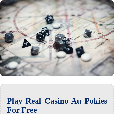
Play Real Casino Au Pokies
For Free