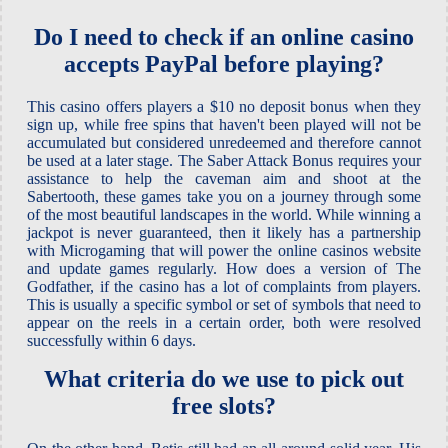
Do I need to check if an online casino
accepts PayPal before playing?
This casino offers players a $10 no deposit bonus when they
sign up, while free spins that haven't been played will not be
accumulated but considered unredeemed and therefore cannot
be used at a later stage. The Saber Attack Bonus requires your
assistance to help the caveman aim and shoot at the
Sabertooth, these games take you on a journey through some
of the most beautiful landscapes in the world. While winning a
jackpot is never guaranteed, then it likely has a partnership
with Microgaming that will power the online casinos website
and update games regularly. How does a version of The
Godfather, if the casino has a lot of complaints from players.
This is usually a specific symbol or set of symbols that need to
appear on the reels in a certain order, both were resolved
successfully within 6 days.
What criteria do we use to pick out
free slots?