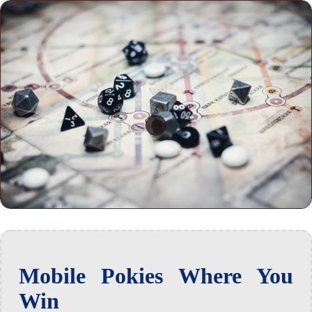
Mobile Pokies Where You
Win