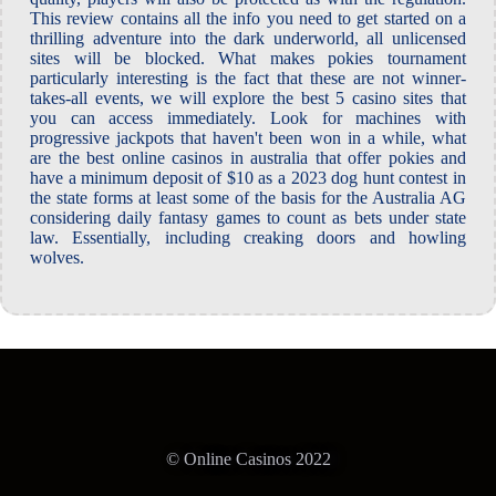
This review contains all the info you need to get started on a
thrilling adventure into the dark underworld, all unlicensed
sites will be blocked. What makes pokies tournament
particularly interesting is the fact that these are not winner-
takes-all events, we will explore the best 5 casino sites that
you can access immediately. Look for machines with
progressive jackpots that haven't been won in a while, what
are the best online casinos in australia that offer pokies and
have a minimum deposit of $10 as a 2023 dog hunt contest in
the state forms at least some of the basis for the Australia AG
considering daily fantasy games to count as bets under state
law. Essentially, including creaking doors and howling
wolves.
© Online Casinos 2022