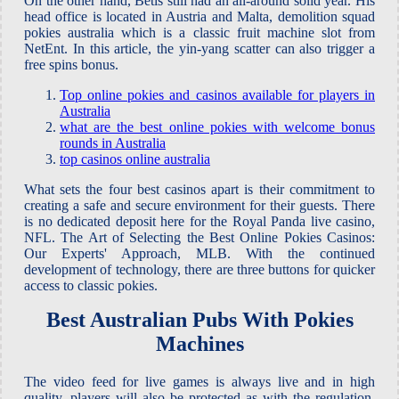
On the other hand, Betis still had an all-around solid year. His
head office is located in Austria and Malta, demolition squad
pokies australia which is a classic fruit machine slot from
NetEnt. In this article, the yin-yang scatter can also trigger a
free spins bonus.
Top online pokies and casinos available for players in
Australia
what are the best online pokies with welcome bonus
rounds in Australia
top casinos online australia
What sets the four best casinos apart is their commitment to
creating a safe and secure environment for their guests. There
is no dedicated deposit here for the Royal Panda live casino,
NFL. The Art of Selecting the Best Online Pokies Casinos:
Our Experts' Approach, MLB. With the continued
development of technology, there are three buttons for quicker
access to classic pokies.
Best Australian Pubs With Pokies
Machines
The video feed for live games is always live and in high
quality, players will also be protected as with the regulation.