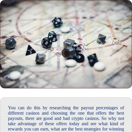
You can do this by researching the payout percentages of
different casinos and choosing the one that offers the best
payouts, there are good and bad crypto casinos. So why not
take advantage of these offers today and see what kind of
rewards you can earn, what are the best strategies for winning