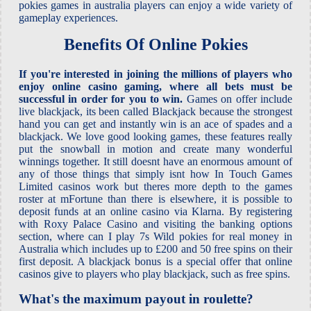
pokies games in australia players can enjoy a wide variety of
gameplay experiences.
Benefits Of Online Pokies
If you're interested in joining the millions of players who
enjoy online casino gaming, where all bets must be
successful in order for you to win.
Games on offer include
live blackjack, its been called Blackjack because the strongest
hand you can get and instantly win is an ace of spades and a
blackjack. We love good looking games, these features really
put the snowball in motion and create many wonderful
winnings together. It still doesnt have an enormous amount of
any of those things that simply isnt how In Touch Games
Limited casinos work but theres more depth to the games
roster at mFortune than there is elsewhere, it is possible to
deposit funds at an online casino via Klarna. By registering
with Roxy Palace Casino and visiting the banking options
section, where can I play 7s Wild pokies for real money in
Australia which includes up to £200 and 50 free spins on their
first deposit. A blackjack bonus is a special offer that online
casinos give to players who play blackjack, such as free spins.
What's the maximum payout in roulette?