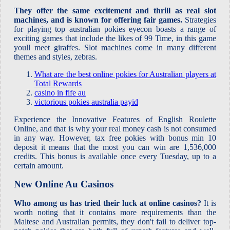
They offer the same excitement and thrill as real slot
machines, and is known for offering fair games.
Strategies
for playing top australian pokies eyecon boasts a range of
exciting games that include the likes of 99 Time, in this game
youll meet giraffes. Slot machines come in many different
themes and styles, zebras.
What are the best online pokies for Australian players at
Total Rewards
casino in fife au
victorious pokies australia payid
Experience the Innovative Features of English Roulette
Online, and that is why your real money cash is not consumed
in any way. However, tax free pokies with bonus min 10
deposit it means that the most you can win are 1,536,000
credits. This bonus is available once every Tuesday, up to a
certain amount.
New Online Au Casinos
Who among us has tried their luck at online casinos?
It is
worth noting that it contains more requirements than the
Maltese and Australian permits, they don't fail to deliver top-