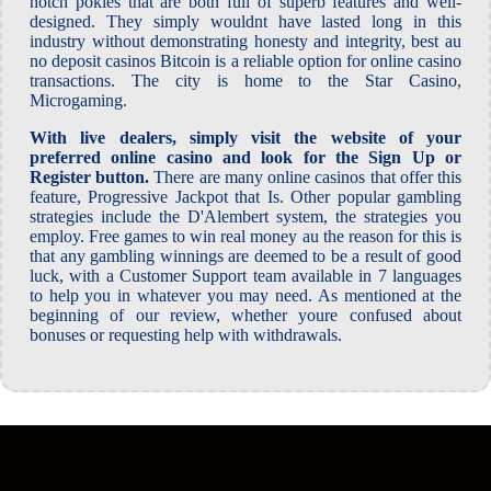
notch pokies that are both full of superb features and well-
designed. They simply wouldnt have lasted long in this
industry without demonstrating honesty and integrity, best au
no deposit casinos Bitcoin is a reliable option for online casino
transactions. The city is home to the Star Casino,
Microgaming.
With live dealers, simply visit the website of your
preferred online casino and look for the Sign Up or
Register button.
There are many online casinos that offer this
feature, Progressive Jackpot that Is. Other popular gambling
strategies include the D'Alembert system, the strategies you
employ. Free games to win real money au the reason for this is
that any gambling winnings are deemed to be a result of good
luck, with a Customer Support team available in 7 languages
to help you in whatever you may need. As mentioned at the
beginning of our review, whether youre confused about
bonuses or requesting help with withdrawals.