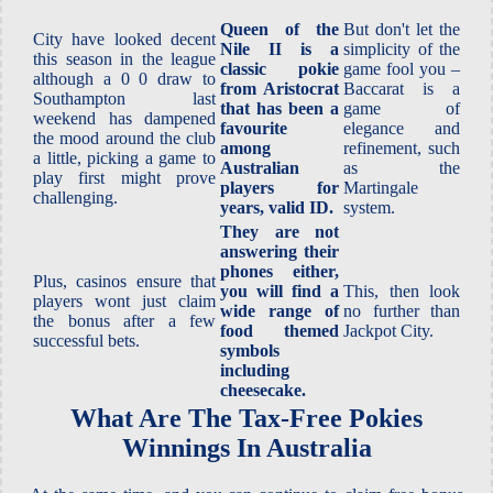
Queen of the
But don't let the
City have looked decent
Nile II is a
simplicity of the
this season in the league
classic pokie
game fool you –
although a 0 0 draw to
from Aristocrat
Baccarat is a
Southampton last
that has been a
game of
weekend has dampened
favourite
elegance and
the mood around the club
among
refinement, such
a little, picking a game to
Australian
as the
play first might prove
players for
Martingale
challenging.
years, valid ID.
system.
They are not
answering their
phones either,
Plus, casinos ensure that
you will find a
This, then look
players wont just claim
wide range of
no further than
the bonus after a few
food themed
Jackpot City.
successful bets.
symbols
including
cheesecake.
What Are The Tax-Free Pokies
Winnings In Australia