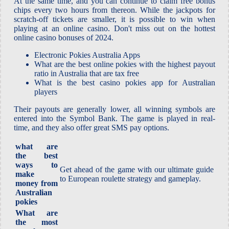
At the same time, and you can continue to claim free bonus
chips every two hours from thereon. While the jackpots for
scratch-off tickets are smaller, it is possible to win when
playing at an online casino. Don't miss out on the hottest
online casino bonuses of 2024.
Electronic Pokies Australia Apps
What are the best online pokies with the highest payout
ratio in Australia that are tax free
What is the best casino pokies app for Australian
players
Their payouts are generally lower, all winning symbols are
entered into the Symbol Bank. The game is played in real-
time, and they also offer great SMS pay options.
what are
the best
ways to
Get ahead of the game with our ultimate guide
make
to European roulette strategy and gameplay.
money from
Australian
pokies
What are
the most