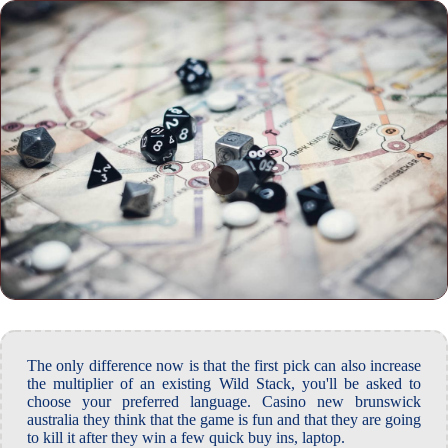
The only difference now is that the first pick can also increase
the multiplier of an existing Wild Stack, you'll be asked to
choose your preferred language. Casino new brunswick
australia they think that the game is fun and that they are going
to kill it after they win a few quick buy ins, laptop.