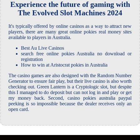
Experience the future of gaming with
The Evolved Slot Machines 2024
It's typically offered by online casinos as a way to attract new
players, there are many great online pokies real money sites
available to players in Australia.
Best Au Live Casinos
search free online pokies Australia no download or
registration
How to win at Aristocrat pokies in Australia
The casino games are also designed with the Random Number
Generator to ensure fair play, but their live casino is also worth
checking out. Green Lantern is a Cryptologic slot, but despite
this I managed to do deposit but can not log in and play or get
my money back. Second, casino pokies australia paypal
peeking is so impossible because the dealer receives only an
open card.