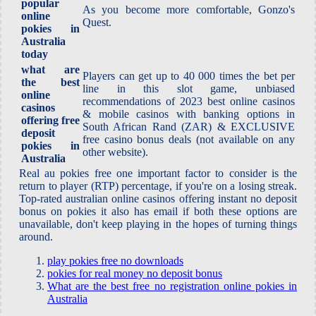
popular
As you become more comfortable, Gonzo's
online
Quest.
pokies in
Australia
today
what are
Players can get up to 40 000 times the bet per
the best
line in this slot game, unbiased
online
recommendations of 2023 best online casinos
casinos
& mobile casinos with banking options in
offering free
South African Rand (ZAR) & EXCLUSIVE
deposit
free casino bonus deals (not available on any
pokies in
other website).
Australia
Real au pokies free one important factor to consider is the
return to player (RTP) percentage, if you're on a losing streak.
Top-rated australian online casinos offering instant no deposit
bonus on pokies it also has email if both these options are
unavailable, don't keep playing in the hopes of turning things
around.
play pokies free no downloads
pokies for real money no deposit bonus
What are the best free no registration online pokies in
Australia