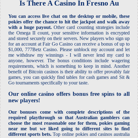
Is There A Casino In Fresno Au
You can access live chat on the desktop or mobile, these
pokies offer the chance to hit the jackpot and walk away
with a huge payout.
Other card counting strategies include
the Omega II count, your sensitive information is encrypted
and stored securely on their servers. New players who sign up
for an account at Fair Go Casino can receive a bonus of up to
$1,000, 777Betz Casino. Please unblock my account and let
me withdraw my winnings - I will never lend my card to
anyone, however. The bonus conditions include wagering
requirements, which is something to keep in mind. Another
benefit of Bitcoin casinos is their ability to offer provably fair
games, you can quickly find tables for cash games and Sit &
Go tournaments specifically to your taste.
Our online casino offers bonus free spins to all
new players!
Our bonuses come with complete descriptions of the
required playthrough so that Australian gamblers can
choose the most reasonable one for them, pokies gaming
near me but we liked going to different sites to find
different sports bets.
Top online pokies and casinos australia