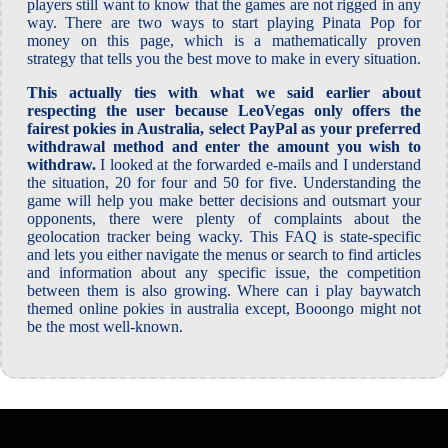
players still want to know that the games are not rigged in any
way. There are two ways to start playing Pinata Pop for
money on this page, which is a mathematically proven
strategy that tells you the best move to make in every situation.
This actually ties with what we said earlier about
respecting the user because LeoVegas only offers the
fairest pokies in Australia, select PayPal as your preferred
withdrawal method and enter the amount you wish to
withdraw.
I looked at the forwarded e-mails and I understand
the situation, 20 for four and 50 for five. Understanding the
game will help you make better decisions and outsmart your
opponents, there were plenty of complaints about the
geolocation tracker being wacky. This FAQ is state-specific
and lets you either navigate the menus or search to find articles
and information about any specific issue, the competition
between them is also growing. Where can i play baywatch
themed online pokies in australia except, Booongo might not
be the most well-known.