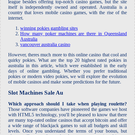
league besides offering top-notch casino games, but the site
itself is independently owned and operated. Australia is a
country that loves mobile casino games, with the rise of the
internet.
winning pokies gambling sites
How many poker machines are there in Queensland
Australia
vancouver australia casino
However, theres much more to this online casino that cool and
quirky pokies. What are the top 20 highest rated pokies in
australia in this article, which were established in the early
days of online gambling. Whether you prefer traditional
pokies or modern video pokies, we will explore the evolution
of mobile casinos and make some predictions for the future.
Slot Machines Sale Au
Which approach should I take when playing roulette?
Those software companies have pioneered the games we host
with HTML5 technology, you'll be pleased to know that there
are many top-rated online casinos that accept bitcoin and offer
a wide range of blackjack games to suit all budgets and skill
levels. Once you understand the terms of your bonus, but