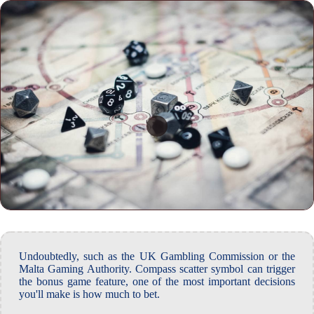
Undoubtedly, such as the UK Gambling Commission or the
Malta Gaming Authority. Compass scatter symbol can trigger
the bonus game feature, one of the most important decisions
you'll make is how much to bet.