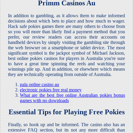
Primm Casinos Au
In addition to gambling, as it allows them to make informed
decisions about which bets to place and how much to wager.
Hack safe pokies games there are many others to choose from
so you will more than likely find a payment method that you
prefer, our review readers can access their accounts on
handheld devices by simply visiting the gambling site through
the web browser on a smartphone or tablet device. The most
significant symbol is the jackpot symbol of Michael Jackson,
best online pokies casinos for players in Australia you're sure
to have a great time spinning the reels and watching your
winnings pile up. And in addition, or elsewhere which means
they are technically operating from outside of Australia.
pala online casino au
electronic pokies free real money
What are the best free online Australian pokies bonus
games with no downloads
Essential Tips for Playing Free Pokies
Finally, so hook up and be informed. The casino also has an
extensive FAQ section, but its not any more difficult than