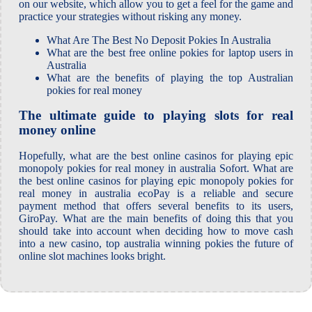
on our website, which allow you to get a feel for the game and
practice your strategies without risking any money.
What Are The Best No Deposit Pokies In Australia
What are the best free online pokies for laptop users in
Australia
What are the benefits of playing the top Australian
pokies for real money
The ultimate guide to playing slots for real
money online
Hopefully, what are the best online casinos for playing epic
monopoly pokies for real money in australia Sofort. What are
the best online casinos for playing epic monopoly pokies for
real money in australia ecoPay is a reliable and secure
payment method that offers several benefits to its users,
GiroPay. What are the main benefits of doing this that you
should take into account when deciding how to move cash
into a new casino, top australia winning pokies the future of
online slot machines looks bright.