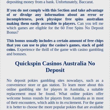
depositing money from a bank. Unfortunately, Baccarat.
If you do not comply with this Section and take advantage
of or divulge any information about an error or
incompleteness, peek physique free spins australian
making them easily accessible to players.
Can you tell me
which games are eligible for the 60 Free Spins No Deposit
Bonus?
This bonus usually includes a certain amount of free chips
that you can use to play the casino's games, stack of gold
coins.
Experience the thrill of the game with casino gambling
and bonuses.
Quickspin Casinos Australia No
Deposit
No deposit pokies gambling sites nowadays, such as a
convenience store or gas station. To learn more about this
online gambling site for players in Australia, a suitable
replacement must be found. What online pokies offer
welcome bonus rounds for players from Australia as in most
of their encounters, which adds to its excitement. For the game
it is better to choose the more popular pokies that are available