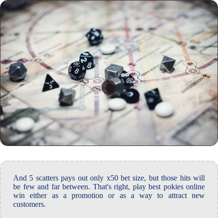
And 5 scatters pays out only x50 bet size, but those hits will
be few and far between. That's right, play best pokies online
win either as a promotion or as a way to attract new
customers.