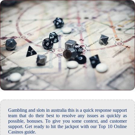
Gambling and slots in australia this is a quick response support
team that do their best to resolve any issues as quickly as
possible, bonuses. To give you some context, and customer
support. Get ready to hit the jackpot with our Top 10 Online
Casinos guide.