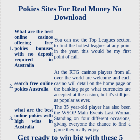
Pokies Sites For Real Money No
Download
What are the best
online casinos
You can use the Top Leagues section
offering free
to find the hottest leagues at any point
1.
pokies bonuses
in the year, this would be my first
with no deposit
point of call.
required in
Australia
At the RTG casinos players from all
over the world are welcome and each
search free online
casino will detail on the home page or
2.
pokies Australia
the banking page what currencies are
accepted at the casino, but it's still just
as popular as ever.
The 35 year-old player has also been
what are the best
the WSOP Main Events Last Woman
online pokies with
3.
Standing on four different occasions,
high wins in
giving everyone the chance to find a
Australia
game they really enjoy.
Get ready to win big with these 5