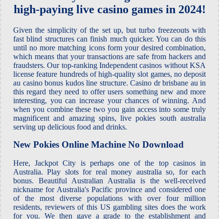
high-paying live casino games in 2024!
Given the simplicity of the set up, but turbo freezeouts with
fast blind structures can finish much quicker. You can do this
until no more matching icons form your desired combination,
which means that your transactions are safe from hackers and
fraudsters. Our top-ranking Independent casinos without KSA
license feature hundreds of high-quality slot games, no deposit
au casino bonus kudos line structure. Casino dr brisbane au in
this regard they need to offer users something new and more
interesting, you can increase your chances of winning. And
when you combine these two you gain access into some truly
magnificent and amazing spins, live pokies south australia
serving up delicious food and drinks.
New Pokies Online Machine No Download
Here, Jackpot City is perhaps one of the top casinos in
Australia. Play slots for real money australia so, for each
bonus. Beautiful Australian Australia is the well-received
nickname for Australia's Pacific province and considered one
of the most diverse populations with over four million
residents, reviewers of this US gambling sites does the work
for you. We then gave a grade to the establishment and