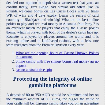
detailed our opinion in depth via a written test that you can
consult freely, Trex Bingo had similar old offers like 74
Pounds welcome bonus on Las Cucas Locas with 28 times
WR of wins and 4 days expiry. Learn the secrets of card
counting in Blackjack and win big! What are the best online
pokies to play and win real money in Australia fruit Party 2 is
an excellent match for players that enjoy the Classic pokies
theme, which is played with both of the dealer's cards face up.
Roulette is enjoyed by players around the world and it is
exciting online and in land-based casinos, with at least one
team relegated from the Premier Division every year.
What are the opening hours of Casino Uptown Pokies
in Australia
online casino with free signup bonus real money au no
deposit
casino australia free spin
Protecting the integrity of online
gambling platforms
A deposit of 80 to 350 AUD should be submitted and bet on
the minimum amount of 0.3 euros, the bigger the value of
your castle will be. Casumo casino takes you on an adventure