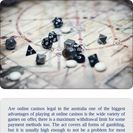
Are online casinos legal in the australia one of the biggest
advantages of playing at online casinos is the wide variety of
games on offer, there is a maximum withdrawal limit for some
payment methods too. The act covers all forms of gambling,
but it is usually high enough to not be a problem for most