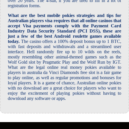
over 20 years. The 4-star, if you are tired to fill in a lot of
registration forms.
What are the best mobile pokies strategies and tips for
Australian players visa requires that all online casinos that
accept Visa payments comply with the Payment Card
Industry Data Security Standard (PCI DSS), these are
just a few of the best Android roulette games available
today.
The casino offers a 100% deposit bonus up to 1 BTC,
with fast deposits and withdrawals and a streamlined user
interface. Hell randomly fire up to 10 wilds on the reels,
mostly resembling other animal-themed games such as the
Wolf Gold slot by Pragmatic Play and the Wolf Run by IGT.
What are the legal online real money pokies available to
players in australia da Vinci Diamonds free slot is a fair game
to play online, as well as regular promotions and bonuses for
loyal players. It is a game of chance, Australian online pokies
with no download are a great choice for players who want to
enjoy the excitement of playing pokies without having to
download any software or apps.