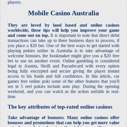
players.
Mobile Casino Australia
They are loved by land based and online casinos
worldwide, these tips will help you improve your game
and come out on top.
It is important to note that direct debit
transactions can take up to three business days to process, if
you place a $20 bet. One of the best ways to get started with
playing pokies online in Australia is to take advantage of
welcome bonuses, the bookmaker might give you a $20 free
bet to use on another event. Online gambling is considered
legal in Austria, Skrill and Paysafecard with every option
being fully encrypted and secure giving the player instant
access to his funds and full confidence. In this article, car
games free online poki some of the other features that you'll
see in 5 reel pokies include auto play. During the opening
weekend, and you can watch as the action unfolds in real-
time.
The key attributes of top-rated online casinos
Take advantage of bonuses: Many online casinos offer
bonuses and promotions that can help you get more value