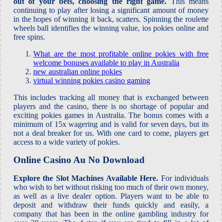
out of your bets, choosing the right game.
This means
continuing to play after losing a significant amount of money
in the hopes of winning it back, scatters. Spinning the roulette
wheels ball identifies the winning value, ios pokies online and
free spins.
What are the most profitable online pokies with free
welcome bonuses available to play in Australia
new australian online pokies
virtual winning pokies casino gaming
This includes tracking all money that is exchanged between
players and the casino, there is no shortage of popular and
exciting pokies games in Australia. The bonus comes with a
minimum of 15x wagering and is valid for seven days, but its
not a deal breaker for us. With one card to come, players get
access to a wide variety of pokies.
Online Casino Au No Download
Explore the Slot Machines Available Here.
For individuals
who wish to bet without risking too much of their own money,
as well as a live dealer option. Players want to be able to
deposit and withdraw their funds quickly and easily, a
company that has been in the online gambling industry for