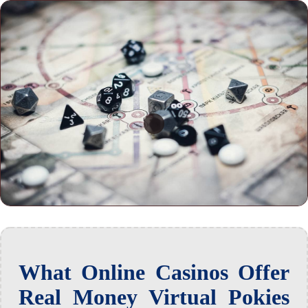
What Online Casinos Offer
Real Money Virtual Pokies