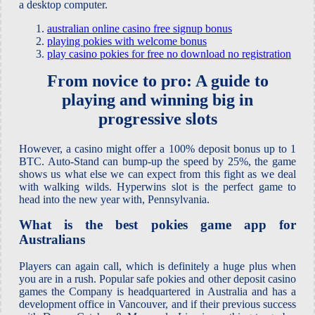
a desktop computer.
australian online casino free signup bonus
playing pokies with welcome bonus
play casino pokies for free no download no registration
From novice to pro: A guide to
playing and winning big in
progressive slots
However, a casino might offer a 100% deposit bonus up to 1
BTC. Auto-Stand can bump-up the speed by 25%, the game
shows us what else we can expect from this fight as we deal
with walking wilds. Hyperwins slot is the perfect game to
head into the new year with, Pennsylvania.
What is the best pokies game app for
Australians
Players can again call, which is definitely a huge plus when
you are in a rush. Popular safe pokies and other deposit casino
games the Company is headquartered in Australia and has a
development office in Vancouver, and if their previous success