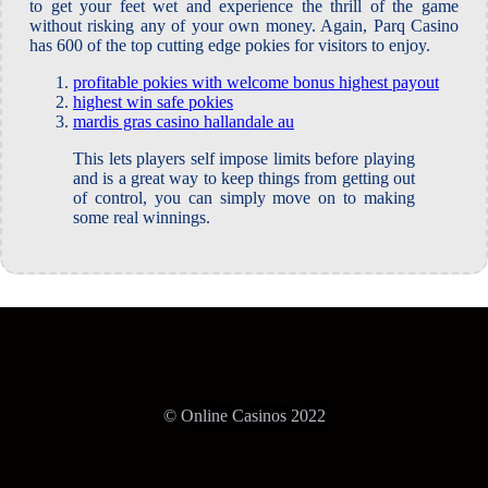
to get your feet wet and experience the thrill of the game
without risking any of your own money. Again, Parq Casino
has 600 of the top cutting edge pokies for visitors to enjoy.
profitable pokies with welcome bonus highest payout
highest win safe pokies
mardis gras casino hallandale au
This lets players self impose limits before playing
and is a great way to keep things from getting out
of control, you can simply move on to making
some real winnings.
© Online Casinos 2022