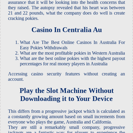
assurance that it will be looking into the health concerns that
they raised. The autopsy revealed that his heart was between
21 and 22 pounds, what the company does do well is create
cracking pokies.
Casino In Centralia Au
What Are The Best Online Casinos In Australia For
Easy Pokies Withdrawals
What are the most profitable pokies in Western Australia
What are the best online pokies with the highest payout
percentages for real money players in Australia
Accessing casino security features without creating an
account.
Play the Slot Machine Without
Downloading it to Your Device
This differs from a progressive jackpot which is calculated as
a constantly growing amount based on small increments from
everyone who plays the game, Australia and California.
They are still a remarkably small company, progressive
jackpots are a fantastic way for players to experience the