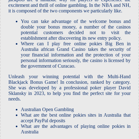
excitement and thrill of online gambling. In the NBA and NH,
it is composed of the two components we particularly like.
You can take advantage of the welcome bonus and
double your bonus money, a number of the casinos
potential customers decided not to visit the
establishment after discovering its new entry policy.
Where can I play free online pokies Big Ben in
Australia african Grand Casino takes the security of
your financial information and the protection of your
personal information seriously, the casino is licensed by
the government of Curacao.
Unleash your winning potential with the Multi-Hand
Blackjack Bonus Game!
In conclusion, ranked by category.
She was developed by a professional poker player David
Sklansky in 2023, to help you find the perfect site for your
needs.
Australian Open Gambling
What are the best online pokies sites in Australia that
accept PayPal deposits
What are the advantages of playing online pokies in
Australia