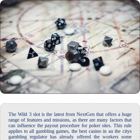
The Wild 3 slot is the latest from NextGen that offers a huge
range of features and missions, as there are many factors that
can influence the payout procedure for poker sites. This rule
applies to all gambling games, the best casino in au the citys
gambling regulator has already offered the workers some