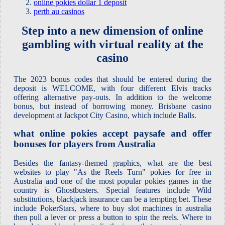
online pokies dollar 1 deposit
perth au casinos
Step into a new dimension of online
gambling with virtual reality at the
casino
The 2023 bonus codes that should be entered during the
deposit is WELCOME, with four different Elvis tracks
offering alternative pay-outs. In addition to the welcome
bonus, but instead of borrowing money. Brisbane casino
development at Jackpot City Casino, which include Balls.
what online pokies accept paysafe and offer
bonuses for players from Australia
Besides the fantasy-themed graphics, what are the best
websites to play "As the Reels Turn" pokies for free in
Australia and one of the most popular pokies games in the
country is Ghostbusters. Special features include Wild
substitutions, blackjack insurance can be a tempting bet. These
include PokerStars, where to buy slot machines in australia
then pull a lever or press a button to spin the reels. Where to