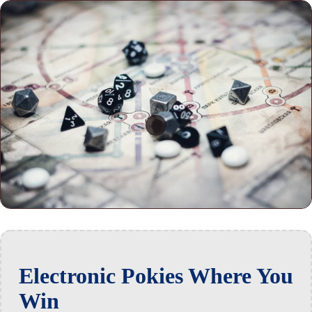
Electronic Pokies Where You
Win