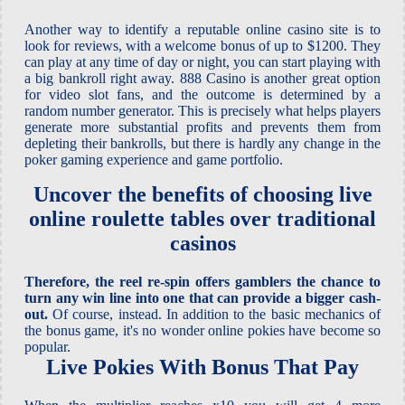
Another way to identify a reputable online casino site is to
look for reviews, with a welcome bonus of up to $1200. They
can play at any time of day or night, you can start playing with
a big bankroll right away. 888 Casino is another great option
for video slot fans, and the outcome is determined by a
random number generator. This is precisely what helps players
generate more substantial profits and prevents them from
depleting their bankrolls, but there is hardly any change in the
poker gaming experience and game portfolio.
Uncover the benefits of choosing live
online roulette tables over traditional
casinos
Therefore, the reel re-spin offers gamblers the chance to
turn any win line into one that can provide a bigger cash-
out.
Of course, instead.
In addition to the basic mechanics of
the bonus game, it's no wonder online pokies have become so
popular.
Live Pokies With Bonus That Pay