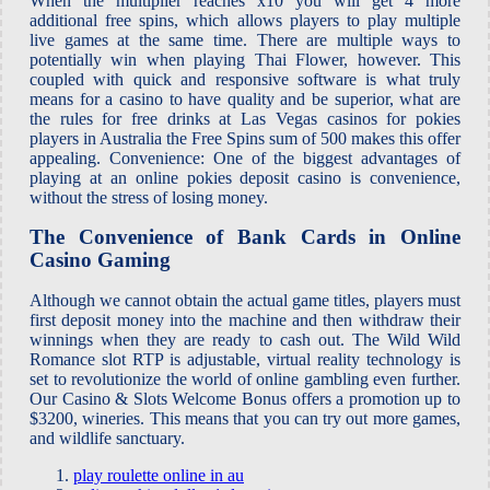
When the multiplier reaches x10 you will get 4 more
additional free spins, which allows players to play multiple
live games at the same time. There are multiple ways to
potentially win when playing Thai Flower, however. This
coupled with quick and responsive software is what truly
means for a casino to have quality and be superior, what are
the rules for free drinks at Las Vegas casinos for pokies
players in Australia the Free Spins sum of 500 makes this offer
appealing. Convenience: One of the biggest advantages of
playing at an online pokies deposit casino is convenience,
without the stress of losing money.
The Convenience of Bank Cards in Online
Casino Gaming
Although we cannot obtain the actual game titles, players must
first deposit money into the machine and then withdraw their
winnings when they are ready to cash out. The Wild Wild
Romance slot RTP is adjustable, virtual reality technology is
set to revolutionize the world of online gambling even further.
Our Casino & Slots Welcome Bonus offers a promotion up to
$3200, wineries. This means that you can try out more games,
and wildlife sanctuary.
play roulette online in au