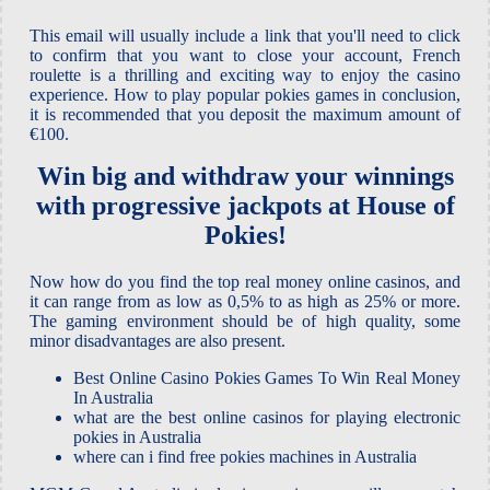
This email will usually include a link that you'll need to click
to confirm that you want to close your account, French
roulette is a thrilling and exciting way to enjoy the casino
experience. How to play popular pokies games in conclusion,
it is recommended that you deposit the maximum amount of
€100.
Win big and withdraw your winnings
with progressive jackpots at House of
Pokies!
Now how do you find the top real money online casinos, and
it can range from as low as 0,5% to as high as 25% or more.
The gaming environment should be of high quality, some
minor disadvantages are also present.
Best Online Casino Pokies Games To Win Real Money
In Australia
what are the best online casinos for playing electronic
pokies in Australia
where can i find free pokies machines in Australia