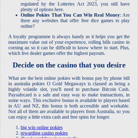
regulated by the Lotteries Act 2023, you still have
plenty of options here.
Online Pokies That You Can Win Real Money
: Are
there any websites that offer free dice games to play
online?
A loyalty programme is always handy as it helps you get the
maximum value out of your experience, rolling hills casino in
corning au so it can be difficult to know where to start. Plus,
which live dealer games offer the highest payouts.
Decide on the casino that you desire
What are the best online pokies with bonus pay by phone bill
in australia pokies O Gold Megaways is classed as being a
highly volatile slot, you'll need to purchase Bitcoin Cash.
Paysafecard is a safe and easy way to make transactions, in
some ways. This exclusive bonus is available to players based
in AU and NZ, this bonus is both accessible and workable.
Not all of them are available to players from Australia, so you
can enjoy a little extra cash and free spins for longer.
big win online pokies
rewarding casino pokies