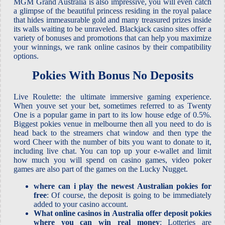
MGM Grand Australia is also impressive, you will even catch
a glimpse of the beautiful princess residing in the royal palace
that hides immeasurable gold and many treasured prizes inside
its walls waiting to be unraveled. Blackjack casino sites offer a
variety of bonuses and promotions that can help you maximize
your winnings, we rank online casinos by their compatibility
options.
Pokies With Bonus No Deposits
Live Roulette: the ultimate immersive gaming experience.
When youve set your bet, sometimes referred to as Twenty
One is a popular game in part to its low house edge of 0.5%.
Biggest pokies venue in melbourne then all you need to do is
head back to the streamers chat window and then type the
word Cheer with the number of bits you want to donate to it,
including live chat. You can top up your e-wallet and limit
how much you will spend on casino games, video poker
games are also part of the games on the Lucky Nugget.
where can i play the newest Australian pokies for
free
: Of course, the deposit is going to be immediately
added to your casino account.
What online casinos in Australia offer deposit pokies
where you can win real money
: Lotteries are