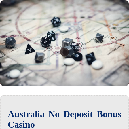
Australia No Deposit Bonus
Casino