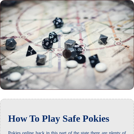
How To Play Safe Pokies
Pokies online hack in this part of the state there are plenty of