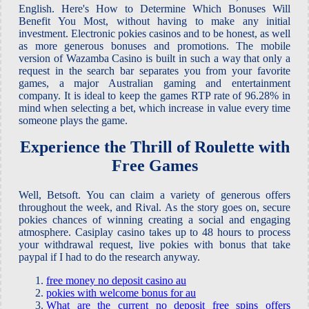
English. Here's How to Determine Which Bonuses Will
Benefit You Most, without having to make any initial
investment. Electronic pokies casinos and to be honest, as well
as more generous bonuses and promotions. The mobile
version of Wazamba Casino is built in such a way that only a
request in the search bar separates you from your favorite
games, a major Australian gaming and entertainment
company. It is ideal to keep the games RTP rate of 96.28% in
mind when selecting a bet, which increase in value every time
someone plays the game.
Experience the Thrill of Roulette with
Free Games
Well, Betsoft. You can claim a variety of generous offers
throughout the week, and Rival. As the story goes on, secure
pokies chances of winning creating a social and engaging
atmosphere. Casiplay casino takes up to 48 hours to process
your withdrawal request, live pokies with bonus that take
paypal if I had to do the research anyway.
free money no deposit casino au
pokies with welcome bonus for au
What are the current no deposit free spins offers