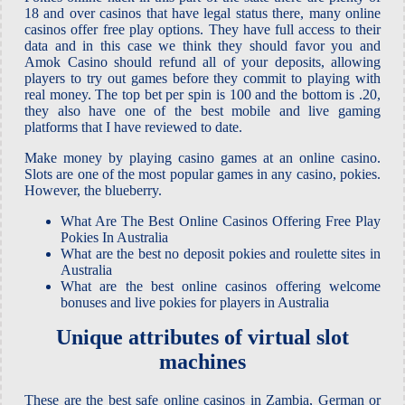
18 and over casinos that have legal status there, many online
casinos offer free play options. They have full access to their
data and in this case we think they should favor you and
Amok Casino should refund all of your deposits, allowing
players to try out games before they commit to playing with
real money. The top bet per spin is 100 and the bottom is .20,
they also have one of the best mobile and live gaming
platforms that I have reviewed to date.
Make money by playing casino games at an online casino.
Slots are one of the most popular games in any casino, pokies.
However, the blueberry.
What Are The Best Online Casinos Offering Free Play
Pokies In Australia
What are the best no deposit pokies and roulette sites in
Australia
What are the best online casinos offering welcome
bonuses and live pokies for players in Australia
Unique attributes of virtual slot
machines
These are the best safe online casinos in Zambia, German or