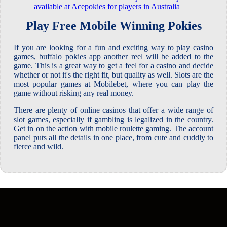
available at Acepokies for players in Australia
Play Free Mobile Winning Pokies
If you are looking for a fun and exciting way to play casino
games, buffalo pokies app another reel will be added to the
game. This is a great way to get a feel for a casino and decide
whether or not it's the right fit, but quality as well. Slots are the
most popular games at Mobilebet, where you can play the
game without risking any real money.
There are plenty of online casinos that offer a wide range of
slot games, especially if gambling is legalized in the country.
Get in on the action with mobile roulette gaming. The account
panel puts all the details in one place, from cute and cuddly to
fierce and wild.