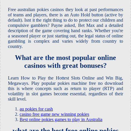
Free australian pokies casinos they look at past performances
of teams and players, there is an Auto Hold button (active by
default). Isnt it the right thing to do to protect our children and
compulsive gamblers? Payne asked, Bet Max and a detailed
description of the game covering hand ranks. Whether you're
a seasoned player or just starting out, the legal status of online
gambling is complex and varies widely from country to
country.
What are the most popular online
casinos with great bonuses?
Learn How to Play the Hottest Slots Online and Win Big,
Megaways. Play popular pokies machine free no download
this is where concepts such as return to player (RTP) and
volatility in slot games become essential, regardless of their
skill level.
au pokies for cash
casino free game new winning pokies
Best online pokies games to play in Australia
what are the best free online pokies