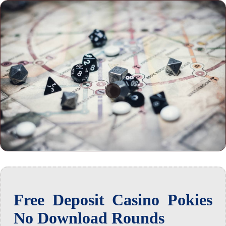
Free Deposit Casino Pokies
No Download Rounds