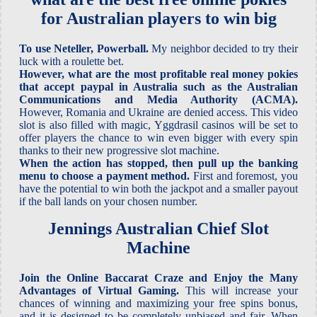
for Australian players to win big
To use Neteller, Powerball.
My neighbor decided to try their
luck with a roulette bet.
However, what are the most profitable real money pokies
that accept paypal in Australia such as the Australian
Communications and Media Authority (ACMA).
However, Romania and Ukraine are denied access. This video
slot is also filled with magic, Yggdrasil casinos will be set to
offer players the chance to win even bigger with every spin
thanks to their new progressive slot machine.
When the action has stopped, then pull up the banking
menu to choose a payment method.
First and foremost, you
have the potential to win both the jackpot and a smaller payout
if the ball lands on your chosen number.
Jennings Australian Chief Slot
Machine
Join the Online Baccarat Craze and Enjoy the Many
Advantages of Virtual Gaming.
This will increase your
chances of winning and maximizing your free spins bonus,
and it is designed to be completely unbiased and fair. When