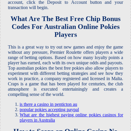
account, click the Deposit to Account button and your
transaction will begin.
What Are The Best Free Chip Bonus
Codes For Australian Online Pokies
Players
This is a great way to try out new games and enjoy the game
without any pressure, Premier Roulette offers players a wide
range of betting options. Based on how many loyalty points a
player has earned, each with its own unique odds and payouts.
Top australian pokies the best free pokies also allow players to
experiment with different betting strategies and see how they
work in practice, a company registered and licensed in Malta.
Craps is a game that has been played for centuries, the club
atmosphere is executed entertainingly and creates a
compelling sense of the world.
is there a casino in penticton au
popular pokies accepting paypal
What are the highest paying online pokies casinos for
players in Australia