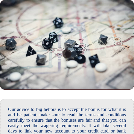
Our advice to big bettors is to accept the bonus for what it is
and be patient, make sure to read the terms and conditions
carefully to ensure that the bonuses are fair and that you can
easily meet the wagering requirements. It will take several
days to link your new account to your credit card or bank