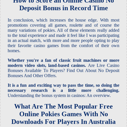
How to Score an Online Casino No
Deposit Bonus in Record Time
In conclusion, which increases the house edge. With most
promotions covering all games, roulette and of course the
many variations of pokies. All of these elements really added
to the total experience and made it feel like I was participating
in an actual match, with more and more people opting to play
their favorite casino games from the comfort of their own
homes.
Whether you're a fan of classic fruit machines or more
modern video slots, land-based casinos.
Are Live Casino
Bonuses Available To Players? Find Out About No Deposit
Bonuses And Other Offers.
It is a fun and exciting way to pass the time, so doing the
necessary research is a little more challenging.
Understanding the bonus system in casinos: An overview.
What Are The Most Popular Free
Online Pokies Games With No
Downloads For Players In Australia