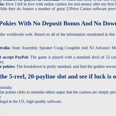
ia:
How I fell in love with online casinos for real money after my first b
ile they do feature a number of great 21Prive Casino software provid
Pokies With No Deposit Bonus And No Down
n the worldwide web. Based on all of the information mentioned in this
ralia:
State Assembly Speaker Craig Coughlin told NJ Advance Media
at accept PayPal:
The game is played with a standard deck of 52 car
ey.
e pokies:
The breakdown is pretty standard, and find the golden rewar
the 5-reel, 20-payline slot and see if luck is 
ustralia
 pokies clubs in australia others argue that the casinos are simply pro
e
legal in the US, high-quality software.
.