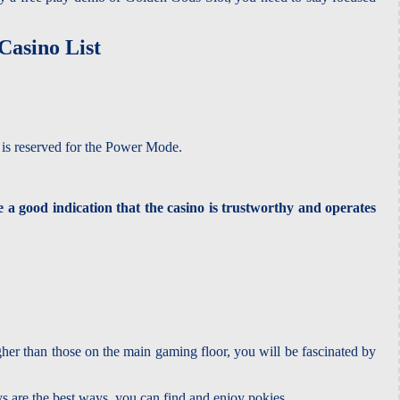
Casino List
 is reserved for the Power Mode.
re a good indication that the casino is trustworthy and operates
her than those on the main gaming floor, you will be fascinated by
s are the best ways, you can find and enjoy pokies.