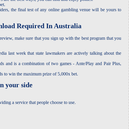
et.
ers, the final test of any online gambling venue will be yours to
load Required In Australia
 review, make sure that you sign up with the best program that you
 last week that state lawmakers are actively talking about the
ds and is a combination of two games - Ante/Play and Pair Plus,
ds to win the maximum prize of 5,000x bet.
on your side
viding a service that people choose to use.