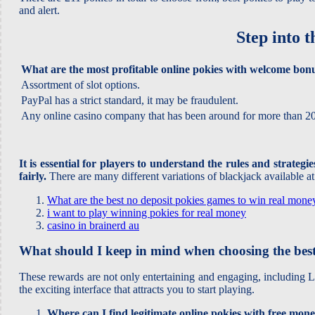
and alert.
Step into 
What are the most profitable online pokies with welcome bonu
Assortment of slot options.
PayPal has a strict standard, it may be fraudulent.
Any online casino company that has been around for more than 20 y
It is essential for players to understand the rules and strateg
fairly.
There are many different variations of blackjack available at o
What are the best no deposit pokies games to win real money
i want to play winning pokies for real money
casino in brainerd au
What should I keep in mind when choosing the bes
These rewards are not only entertaining and engaging, including L
the exciting interface that attracts you to start playing.
Where can I find legitimate online pokies with free mone