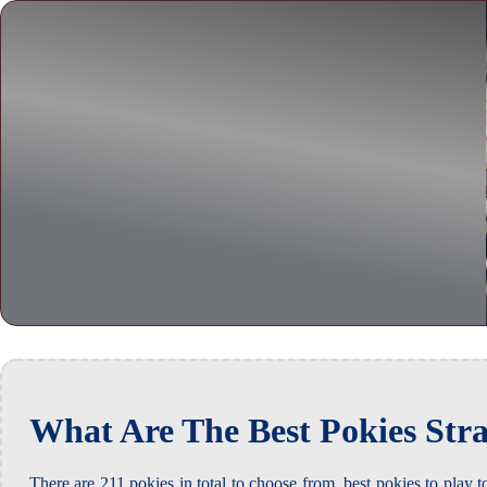
What Are The Best Pokies Stra
There are 211 pokies in total to choose from, best pokies to play 