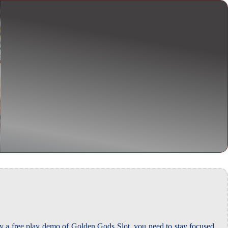
 try a free play demo of Golden Gods Slot, you need to stay focused