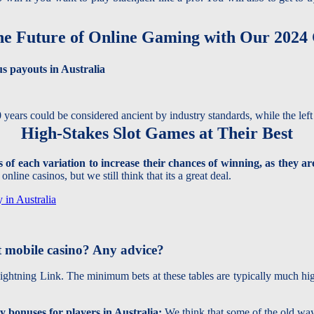
the Future of Online Gaming with Our 2024 
s payouts in Australia
ears could be considered ancient by industry standards, while the left
High-Stakes Slot Games at Their Best
ies of each variation to increase their chances of winning, as they a
nline casinos, but we still think that its a great deal.
 in Australia
t mobile casino? Any advice?
ightning Link. The minimum bets at these tables are typically much hig
y bonuses for players in Australia:
We think that some of the old way