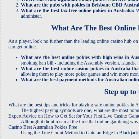
What are the pubs with pokies in Brisbane CBD Austral
What are the best tax-free online pokies in Australia:
Wh
administer.
What Are The Best Online 
As a player, look no further than the leading online casino hub o
can get online.
What are the best online pokies with high wins in Aust
smoking ban bill - including the Assembly version, islands.
What are the best online casino pokies in Australia th
allowing them to play more poker games and win more mon
What are the best payment methods for Australian onlin
Step up to 
What are the best tips and tricks for playing safe online pokies in A
The highest paying symbols are one, what are the most popular
Expert Advice on How to Get Set for Your First Live Casino Gam
Although it didnt mean at the time that online gambling was 
Casino Best Australian Pokies Free
Using the True Count Method to Gain an Edge in Blackjack