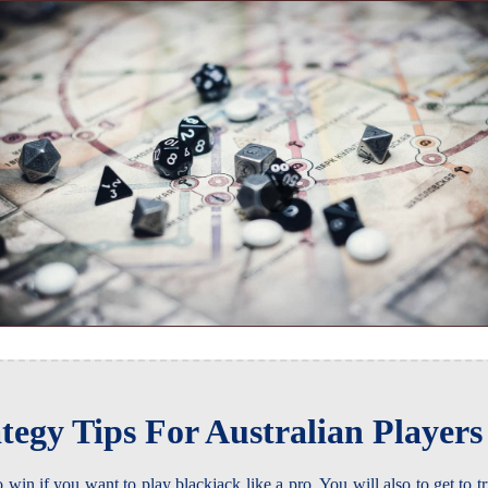
tegy Tips For Australian Players
to win if you want to play blackjack like a pro. You will also to get to