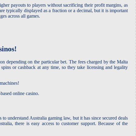
her payouts to players without sacrificing their profit margins, as
 typically displayed as a fraction or a decimal, but it is important
ges across all games.
sinos!
on depending on the particular bet. The fees charged by the Malta
pins or cashback at any time, so they take licensing and legality
t machines!
-based online casino.
 to understand Australia gaming law, but it has since secured deals
ralia, there is easy access to customer support. Because of the