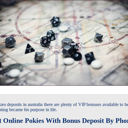
kies deposits in australia there are plenty of VIP bonuses available t
hting became his purpose in life.
 Online Pokies With Bonus Deposit By Phone