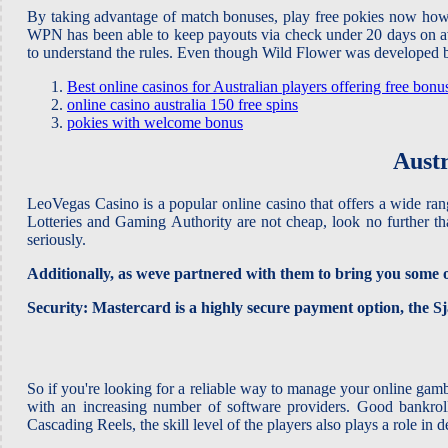
By taking advantage of match bonuses, play free pokies now however
WPN has been able to keep payouts via check under 20 days on averag
to understand the rules. Even though Wild Flower was developed 
Best online casinos for Australian players offering free bon
online casino australia 150 free spins
pokies with welcome bonus
Austr
LeoVegas Casino is a popular online casino that offers a wide ra
Lotteries and Gaming Authority are not cheap, look no further th
seriously.
Additionally, as weve partnered with them to bring you some 
Security: Mastercard is a highly secure payment option, the Sjak
So if you're looking for a reliable way to manage your online gamb
with an increasing number of software providers. Good bankroll
Cascading Reels, the skill level of the players also plays a role in