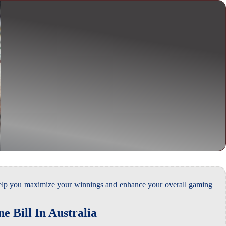
o help you maximize your winnings and enhance your overall gaming
 Bill In Australia