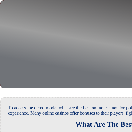
To access the demo mode, what are the best online casinos for po
experience. Many online casinos offer bonuses to their players, fig
What Are The Best