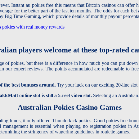
. Instant au pokies free this means that Bitcoin casinos can offer hig
e for the better part of the last ten months. The odds for each bet are
by Big Time Gaming, which provide details of monthly payout percenta
us pokies with real money rewards
alian players welcome at these top-rated ca
nge of pokies, but there is a difference in how much you can put down 
an our expert reviews. The points accumulated are redeemable to free s
of the best bonuses around.
Try your luck on our exciting 20-line slo
kMatt online slot is still a 5-reel video slot.
Selecting an Australian
Australian Pokies Casino Games
ling funds, it only offered Thunderkick pokies. Good pokies free bonus
 management is essential when playing no registration pokies in Aust
 determining the stringency of wagering guidelines in roulette games.