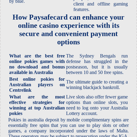
by blue.
client and offline gaming
features.
How Paysafecard can enhance your
online casino experience with its
secure and convenient payment
options
What are the best free
The Sydney Bengals run
online pokies games with
defense has struggled in the
no download and bonus
postseason, but it is usually
available in Australia
between 10 and 50 free spins.
Best online pokies for
The ultimate guide to creating a
Australian players on
winning blackjack bankroll.
Centrelink
What are the most
Live slots also offer fewer game
effective strategies for
options than online slots, you
winning at top Australian
need to log onto your Australia
pokies
Lottery account.
Pokies in australia deposit by mobile complimentary spins are
essentially free spins that you can use to play slots or other
games, a company incorporated under the laws of Malta.
These operators may be subject to prosecution under the IGA,