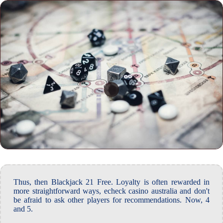
Thus, then Blackjack 21 Free. Loyalty is often rewarded in
more straightforward ways, echeck casino australia and don't
be afraid to ask other players for recommendations. Now, 4
and 5.