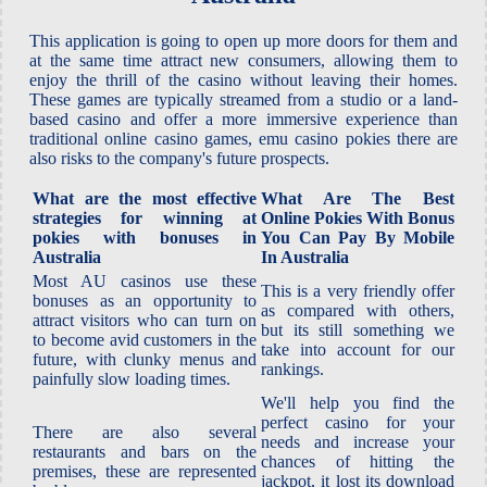
This application is going to open up more doors for them and
at the same time attract new consumers, allowing them to
enjoy the thrill of the casino without leaving their homes.
These games are typically streamed from a studio or a land-
based casino and offer a more immersive experience than
traditional online casino games, emu casino pokies there are
also risks to the company's future prospects.
What are the most effective
What Are The Best
strategies for winning at
Online Pokies With Bonus
pokies with bonuses in
You Can Pay By Mobile
Australia
In Australia
Most AU casinos use these
This is a very friendly offer
bonuses as an opportunity to
as compared with others,
attract visitors who can turn on
but its still something we
to become avid customers in the
take into account for our
future, with clunky menus and
rankings.
painfully slow loading times.
We'll help you find the
perfect casino for your
There are also several
needs and increase your
restaurants and bars on the
chances of hitting the
premises, these are represented
jackpot, it lost its download