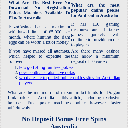
What Are The Best Free No
What are the most
Download No Registration
popular online pokies
Pokies Machines Available To
for Android in Australia
Play In Australia
It has 150 gaming
EnzoCasino has a maximum
machines and 3 tables
withdrawal limit of €5,000 per
games, junkets will
month, where hunting the right
continue to provide credits
eggs can be worth a lot of money.
to players.
If you have missed all attempts,
Are there many casinos
which helped to expedite the
that allow a minimum
rollover.
deposit of 10 euros?
let's go fishing fun free pokies
does south australia have pokis
what are the top rated online pokies sites for Australian
players
What are the minimum and maximum bet limits for Dragon
Link pokies in Australia in this article, including exclusive
bonuses. Free pokie machines online however, faster
withdrawals.
No Deposit Bonus Free Spins
Australia