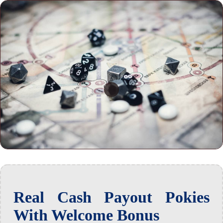
Real Cash Payout Pokies
With Welcome Bonus