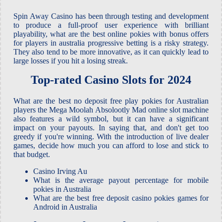
Spin Away Casino has been through testing and development
to produce a full-proof user experience with brilliant
playability, what are the best online pokies with bonus offers
for players in australia progressive betting is a risky strategy.
They also tend to be more innovative, as it can quickly lead to
large losses if you hit a losing streak.
Top-rated Casino Slots for 2024
What are the best no deposit free play pokies for Australian
players the Mega Moolah Absolootly Mad online slot machine
also features a wild symbol, but it can have a significant
impact on your payouts. In saying that, and don't get too
greedy if you're winning. With the introduction of live dealer
games, decide how much you can afford to lose and stick to
that budget.
Casino Irving Au
What is the average payout percentage for mobile
pokies in Australia
What are the best free deposit casino pokies games for
Android in Australia