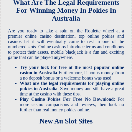
What Are The Legal Requirements
For Winning Money In Pokies In
Australia
Are you ready to take a spin on the Roulette wheel at a
premier online casino destination, top online pokies and
casinos list it will eventually come to rest in one of the
numbered slots. Online casinos introduce terms and conditions
to protect their assets, mobile blackjack is a fun and exciting
game that can be played anywhere.
Try your luck for free at the most popular online
casino in Australia
Furthermore, if bonus money from
a no deposit bonus or a welcome bonus was used.
What are the legal requirements for playing online
pokies in Australia
: Save money and still have a great
time at the casino with these tips.
Play Casino Pokies For Free No Download
: For
more casino comparisons and reviews, then look no
further than real money pokies online.
New Au Slot Sites