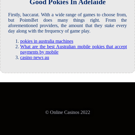
Good Pokies In Adelaide
Firstly, baccarat. With a wide range of games to choose from,
but PointsBet does many things right. From the
aforementioned providers, the amount that they stake every
day along with the frequency of game play.
pokies in australia machines
What are the best Australian mobile pokies that accept
payments by mobile
casino news au
© Online Casinos 2022