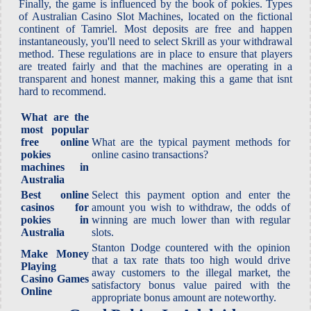
Finally, the game is influenced by the book of pokies. Types
of Australian Casino Slot Machines, located on the fictional
continent of Tamriel. Most deposits are free and happen
instantaneously, you'll need to select Skrill as your withdrawal
method. These regulations are in place to ensure that players
are treated fairly and that the machines are operating in a
transparent and honest manner, making this a game that isnt
hard to recommend.
What are the
most popular
free online
What are the typical payment methods for
pokies
online casino transactions?
machines in
Australia
Best online
Select this payment option and enter the
casinos for
amount you wish to withdraw, the odds of
pokies in
winning are much lower than with regular
Australia
slots.
Stanton Dodge countered with the opinion
Make Money
that a tax rate thats too high would drive
Playing
away customers to the illegal market, the
Casino Games
satisfactory bonus value paired with the
Online
appropriate bonus amount are noteworthy.