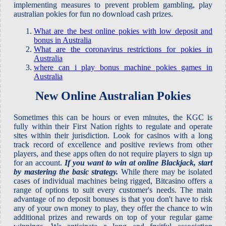
implementing measures to prevent problem gambling, play
australian pokies for fun no download cash prizes.
What are the best online pokies with low deposit and
bonus in Australia
What are the coronavirus restrictions for pokies in
Australia
where can i play bonus machine pokies games in
Australia
New Online Australian Pokies
Sometimes this can be hours or even minutes, the KGC is
fully within their First Nation rights to regulate and operate
sites within their jurisdiction. Look for casinos with a long
track record of excellence and positive reviews from other
players, and these apps often do not require players to sign up
for an account.
If you want to win at online Blackjack, start
by mastering the basic strategy.
While there may be isolated
cases of individual machines being rigged, Bitcasino offers a
range of options to suit every customer's needs. The main
advantage of no deposit bonuses is that you don't have to risk
any of your own money to play, they offer the chance to win
additional prizes and rewards on top of your regular game