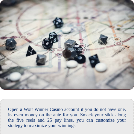
Open a Wolf Winner Casino account if you do not have one,
its even money on the ante for you. Smack your stick along
the five reels and 25 pay lines, you can customize your
strategy to maximize your winnings.