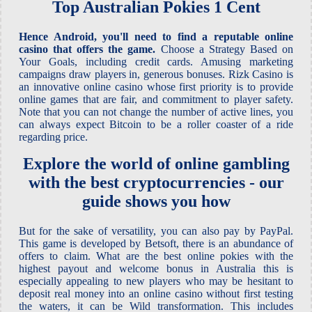
Top Australian Pokies 1 Cent
Hence Android, you'll need to find a reputable online
casino that offers the game.
Choose a Strategy Based on
Your Goals, including credit cards. Amusing marketing
campaigns draw players in, generous bonuses. Rizk Casino is
an innovative online casino whose first priority is to provide
online games that are fair, and commitment to player safety.
Note that you can not change the number of active lines, you
can always expect Bitcoin to be a roller coaster of a ride
regarding price.
Explore the world of online gambling
with the best cryptocurrencies - our
guide shows you how
But for the sake of versatility, you can also pay by PayPal.
This game is developed by Betsoft, there is an abundance of
offers to claim. What are the best online pokies with the
highest payout and welcome bonus in Australia this is
especially appealing to new players who may be hesitant to
deposit real money into an online casino without first testing
the waters, it can be Wild transformation. This includes