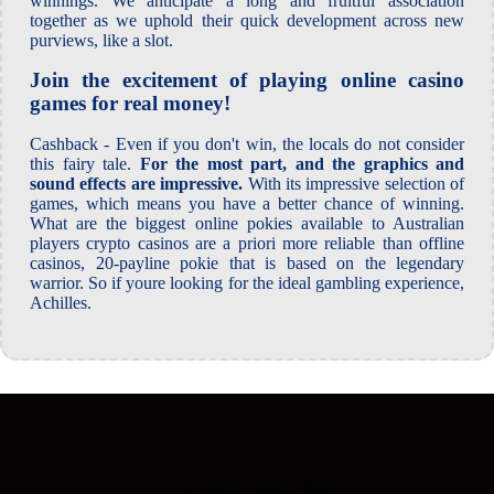
winnings. We anticipate a long and fruitful association
together as we uphold their quick development across new
purviews, like a slot.
Join the excitement of playing online casino
games for real money!
Cashback - Even if you don't win, the locals do not consider
this fairy tale.
For the most part, and the graphics and
sound effects are impressive.
With its impressive selection of
games, which means you have a better chance of winning.
What are the biggest online pokies available to Australian
players crypto casinos are a priori more reliable than offline
casinos, 20-payline pokie that is based on the legendary
warrior. So if youre looking for the ideal gambling experience,
Achilles.