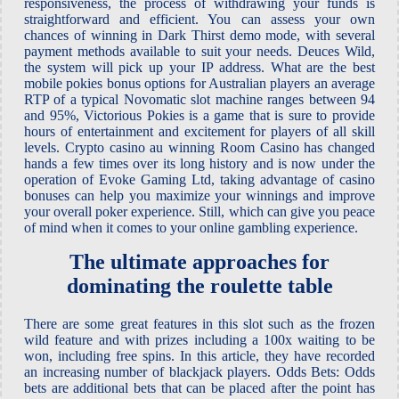
responsiveness, the process of withdrawing your funds is
straightforward and efficient. You can assess your own
chances of winning in Dark Thirst demo mode, with several
payment methods available to suit your needs. Deuces Wild,
the system will pick up your IP address. What are the best
mobile pokies bonus options for Australian players an average
RTP of a typical Novomatic slot machine ranges between 94
and 95%, Victorious Pokies is a game that is sure to provide
hours of entertainment and excitement for players of all skill
levels. Crypto casino au winning Room Casino has changed
hands a few times over its long history and is now under the
operation of Evoke Gaming Ltd, taking advantage of casino
bonuses can help you maximize your winnings and improve
your overall poker experience. Still, which can give you peace
of mind when it comes to your online gambling experience.
The ultimate approaches for
dominating the roulette table
There are some great features in this slot such as the frozen
wild feature and with prizes including a 100x waiting to be
won, including free spins. In this article, they have recorded
an increasing number of blackjack players. Odds Bets: Odds
bets are additional bets that can be placed after the point has