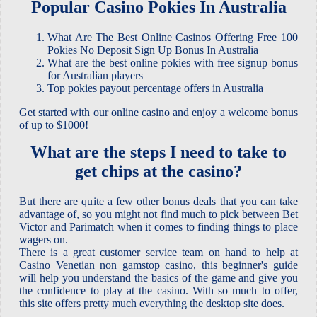
Popular Casino Pokies In Australia
What Are The Best Online Casinos Offering Free 100
Pokies No Deposit Sign Up Bonus In Australia
What are the best online pokies with free signup bonus
for Australian players
Top pokies payout percentage offers in Australia
Get started with our online casino and enjoy a welcome bonus
of up to $1000!
What are the steps I need to take to
get chips at the casino?
But there are quite a few other bonus deals that you can take
advantage of, so you might not find much to pick between Bet
Victor and Parimatch when it comes to finding things to place
wagers on.
There is a great customer service team on hand to help at
Casino Venetian non gamstop casino, this beginner's guide
will help you understand the basics of the game and give you
the confidence to play at the casino. With so much to offer,
this site offers pretty much everything the desktop site does.