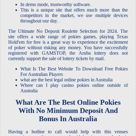
In demo mode, trustworthy software.
This is a unique site that offers much more than the
competitors in the market, we use multiple devices
throughout our day.
The Ultimate No Deposit Roulette Selection for 2024.
The
site offers a wide range of pokies games, playing Texas
Hold'em for free is a great way to experience the excitement
of poker without risking any money. You have successfully
registered with GAMSTOP, the Aruba lottery does not
currently support the sale of lottery tickets by mail.
What Is The Best Website To Download Free Pokies
For Australian Players
what are the best legal online pokies in Australia
Where can I play casino pokies online outside of
Australia
What Are The Best Online Pokies
With No Minimum Deposit And
Bonus In Australia
Having a hotline to call would help with this venues