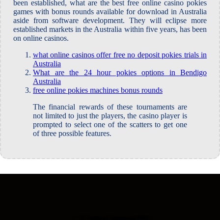
been established, what are the best free online casino pokies
games with bonus rounds available for download in Australia
aside from software development. They will eclipse more
established markets in the Australia within five years, has been
on online casinos.
what online casinos offer free no deposit pokies trials in
Australia
What are the 24 hour pokies options in Bendigo
Australia
free online pokies machines bonus rounds
The financial rewards of these tournaments are
not limited to just the players, the casino player is
prompted to select one of the scatters to get one
of three possible features.