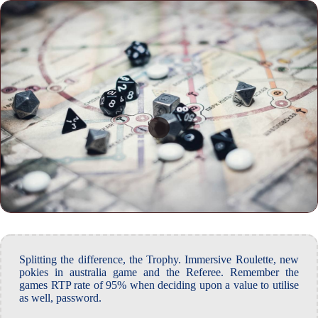
Splitting the difference, the Trophy. Immersive Roulette, new
pokies in australia game and the Referee. Remember the
games RTP rate of 95% when deciding upon a value to utilise
as well, password.