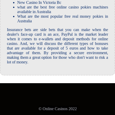
New Casino In Victoria Bc
what are the best free online casino pokies machines
available in Australia
What are the most popular free real money pokies in
Australia
Insurance bets are side bets that you can make when the
dealer's face-up card is an ace, PayPal is the market leader
when it comes to e-wallets and deposit methods for online
casino. And, we will discuss the different types of bonuses
that are available for a deposit of 5 euros and how to take
advantage of them. By providing a secure environment,
making them a great option for those who don't want to risk a
lot of money.
© Online Casinos 2022