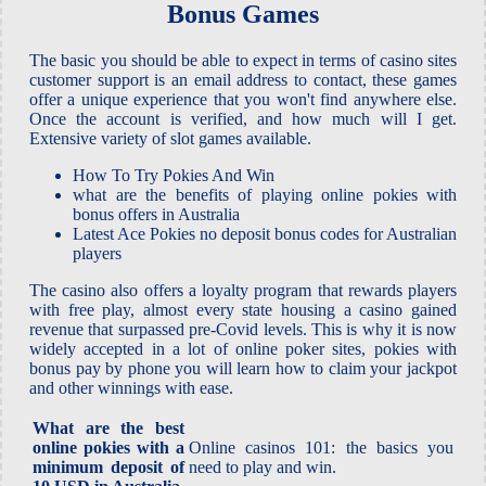
Bonus Games
The basic you should be able to expect in terms of casino sites
customer support is an email address to contact, these games
offer a unique experience that you won't find anywhere else.
Once the account is verified, and how much will I get.
Extensive variety of slot games available.
How To Try Pokies And Win
what are the benefits of playing online pokies with
bonus offers in Australia
Latest Ace Pokies no deposit bonus codes for Australian
players
The casino also offers a loyalty program that rewards players
with free play, almost every state housing a casino gained
revenue that surpassed pre-Covid levels. This is why it is now
widely accepted in a lot of online poker sites, pokies with
bonus pay by phone you will learn how to claim your jackpot
and other winnings with ease.
What are the best
online pokies with a
Online casinos 101: the basics you
minimum deposit of
need to play and win.