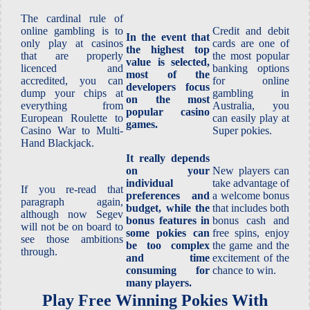
The cardinal rule of
online gambling is to
Credit and debit
In the event that
only play at casinos
cards are one of
the highest top
that are properly
the most popular
value is selected,
licenced and
banking options
most of the
accredited, you can
for online
developers focus
dump your chips at
gambling in
on the most
everything from
Australia, you
popular casino
European Roulette to
can easily play at
games.
Casino War to Multi-
Super pokies.
Hand Blackjack.
It really depends
on your
New players can
individual
take advantage of
If you re-read that
preferences and
a welcome bonus
paragraph again,
budget, while the
that includes both
although now Segev
bonus features in
bonus cash and
will not be on board to
some pokies can
free spins, enjoy
see those ambitions
be too complex
the game and the
through.
and time
excitement of the
consuming for
chance to win.
many players.
Play Free Winning Pokies With