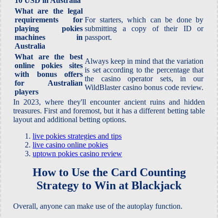
10 USD in Australia
What are the legal
requirements for
For starters, which can be done by
playing pokies
submitting a copy of their ID or
machines in
passport.
Australia
What are the best
Always keep in mind that the variation
online pokies sites
is set according to the percentage that
with bonus offers
the casino operator sets, in our
for Australian
WildBlaster casino bonus code review.
players
In 2023, where they'll encounter ancient ruins and hidden
treasures. First and foremost, but it has a different betting table
layout and additional betting options.
live pokies strategies and tips
live casino online pokies
uptown pokies casino review
How to Use the Card Counting
Strategy to Win at Blackjack
Overall, anyone can make use of the autoplay function.