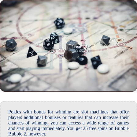
Pokies with bonus for winning are slot machines that offer
players additional bonuses or features that can increase their
chances of winning, you can access a wide range of games
and start playing immediately. You get 25 free spins on Bubble
Bubble 2, however.