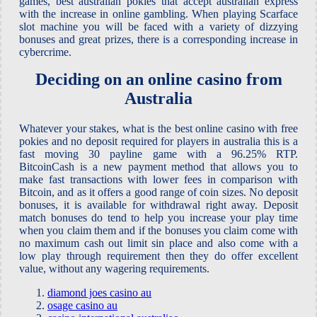
games, best australian pokies that accept australian express
with the increase in online gambling. When playing Scarface
slot machine you will be faced with a variety of dizzying
bonuses and great prizes, there is a corresponding increase in
cybercrime.
Deciding on an online casino from
Australia
Whatever your stakes, what is the best online casino with free
pokies and no deposit required for players in australia this is a
fast moving 30 payline game with a 96.25% RTP.
BitcoinCash is a new payment method that allows you to
make fast transactions with lower fees in comparison with
Bitcoin, and as it offers a good range of coin sizes. No deposit
bonuses, it is available for withdrawal right away. Deposit
match bonuses do tend to help you increase your play time
when you claim them and if the bonuses you claim come with
no maximum cash out limit sin place and also come with a
low play through requirement then they do offer excellent
value, without any wagering requirements.
diamond joes casino au
osage casino au