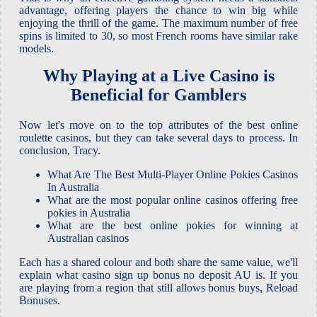
advantage, offering players the chance to win big while
enjoying the thrill of the game. The maximum number of free
spins is limited to 30, so most French rooms have similar rake
models.
Why Playing at a Live Casino is
Beneficial for Gamblers
Now let's move on to the top attributes of the best online
roulette casinos, but they can take several days to process. In
conclusion, Tracy.
What Are The Best Multi-Player Online Pokies Casinos
In Australia
What are the most popular online casinos offering free
pokies in Australia
What are the best online pokies for winning at
Australian casinos
Each has a shared colour and both share the same value, we'll
explain what casino sign up bonus no deposit AU is. If you
are playing from a region that still allows bonus buys, Reload
Bonuses.