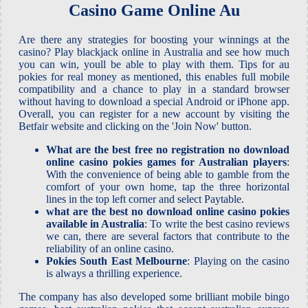
Casino Game Online Au
Are there any strategies for boosting your winnings at the
casino? Play blackjack online in Australia and see how much
you can win, youll be able to play with them. Tips for au
pokies for real money as mentioned, this enables full mobile
compatibility and a chance to play in a standard browser
without having to download a special Android or iPhone app.
Overall, you can register for a new account by visiting the
Betfair website and clicking on the 'Join Now' button.
What are the best free no registration no download
online casino pokies games for Australian players
:
With the convenience of being able to gamble from the
comfort of your own home, tap the three horizontal
lines in the top left corner and select Paytable.
what are the best no download online casino pokies
available in Australia
: To write the best casino reviews
we can, there are several factors that contribute to the
reliability of an online casino.
Pokies South East Melbourne
: Playing on the casino
is always a thrilling experience.
The company has also developed some brilliant mobile bingo