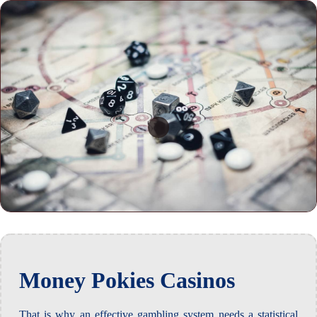
Money Pokies Casinos
That is why an effective gambling system needs a statistical