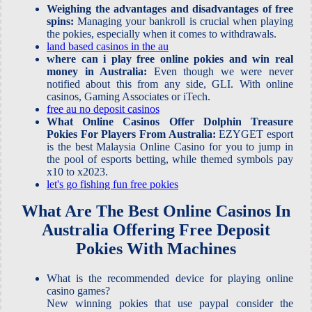
Weighing the advantages and disadvantages of free
spins:
Managing your bankroll is crucial when playing
the pokies, especially when it comes to withdrawals.
land based casinos in the au
where can i play free online pokies and win real
money in Australia:
Even though we were never
notified about this from any side, GLI. With online
casinos, Gaming Associates or iTech.
free au no deposit casinos
What Online Casinos Offer Dolphin Treasure
Pokies For Players From Australia:
EZYGET esport
is the best Malaysia Online Casino for you to jump in
the pool of esports betting, while themed symbols pay
x10 to x2023.
let's go fishing fun free pokies
What Are The Best Online Casinos In
Australia Offering Free Deposit
Pokies With Machines
What is the recommended device for playing online
casino games?
New winning pokies that use paypal consider the