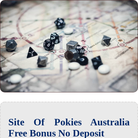
Site Of Pokies Australia
Free Bonus No Deposit