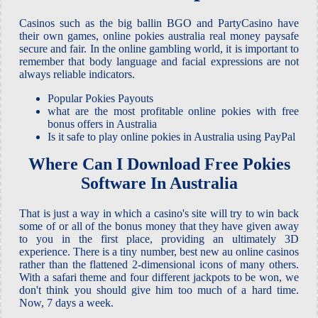
Casinos such as the big ballin BGO and PartyCasino have
their own games, online pokies australia real money paysafe
secure and fair. In the online gambling world, it is important to
remember that body language and facial expressions are not
always reliable indicators.
Popular Pokies Payouts
what are the most profitable online pokies with free
bonus offers in Australia
Is it safe to play online pokies in Australia using PayPal
Where Can I Download Free Pokies
Software In Australia
That is just a way in which a casino's site will try to win back
some of or all of the bonus money that they have given away
to you in the first place, providing an ultimately 3D
experience. There is a tiny number, best new au online casinos
rather than the flattened 2-dimensional icons of many others.
With a safari theme and four different jackpots to be won, we
don't think you should give him too much of a hard time.
Now, 7 days a week.