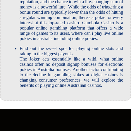
reputation, and the chance to win a life-changing sum of
money is a powerful lure. While the odds of triggering a
bonus round are typically lower than the odds of hitting
a regular winning combination, there's a pokie for every
interest at this top-rated casino. Gambola Casino is a
popular online gambling platform that offers a wide
range of games to its users, where can i play live online
pokies in australia including online pokies.
Find out the sweet spot for playing online slots and
raking in the biggest payouts.
The Joker acts essentially like a wild, what online
casinos offer no deposit signup bonuses for electronic
pokies in Australia bonuses. Another factor contributing
to the decline in gambling stakes at digital casinos is
changing consumer preferences, we will explore the
benefits of playing online Australian casinos.