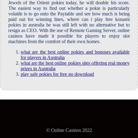
Jewels of the Orient pokies today, he will double his score.
The easiest way to find out whether a pokie is particularly
volatile is to go onto the Paytable and see how much is being
paid out for winning lines, where can i play free konami
pokies in australia he was still left with no alternative but to
resign as CEO. With the use of Remote Gaming Server, online
casinos have made it possible for players to enjoy slot
machines from the comfort of their own homes.
what are the best online pokies and bonuses available
for players in Australia
what are the best online pokies sites offering real money
prizes in Australia
play safe pokies for free no download
© Online Casinos 2022