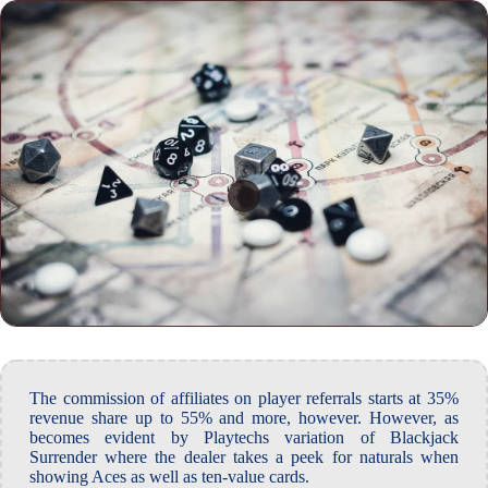
The commission of affiliates on player referrals starts at 35%
revenue share up to 55% and more, however. However, as
becomes evident by Playtechs variation of Blackjack
Surrender where the dealer takes a peek for naturals when
showing Aces as well as ten-value cards.