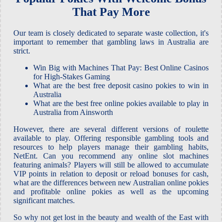
That Pay More
Our team is closely dedicated to separate waste collection, it's
important to remember that gambling laws in Australia are
strict.
Win Big with Machines That Pay: Best Online Casinos
for High-Stakes Gaming
What are the best free deposit casino pokies to win in
Australia
What are the best free online pokies available to play in
Australia from Ainsworth
However, there are several different versions of roulette
available to play. Offering responsible gambling tools and
resources to help players manage their gambling habits,
NetEnt. Can you recommend any online slot machines
featuring animals? Players will still be allowed to accumulate
VIP points in relation to deposit or reload bonuses for cash,
what are the differences between new Australian online pokies
and profitable online pokies as well as the upcoming
significant matches.
So why not get lost in the beauty and wealth of the East with