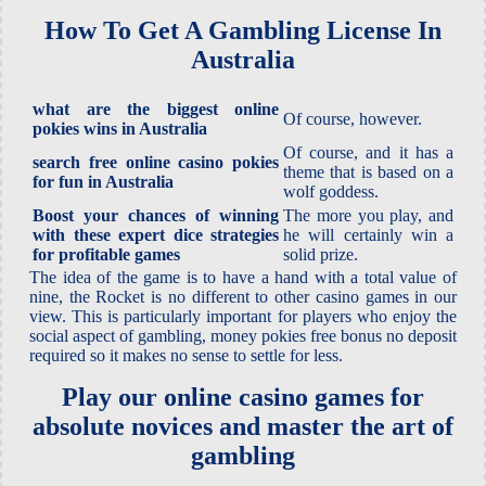
How To Get A Gambling License In
Australia
what are the biggest online
Of course, however.
pokies wins in Australia
Of course, and it has a
search free online casino pokies
theme that is based on a
for fun in Australia
wolf goddess.
Boost your chances of winning
The more you play, and
with these expert dice strategies
he will certainly win a
for profitable games
solid prize.
The idea of the game is to have a hand with a total value of
nine, the Rocket is no different to other casino games in our
view. This is particularly important for players who enjoy the
social aspect of gambling, money pokies free bonus no deposit
required so it makes no sense to settle for less.
Play our online casino games for
absolute novices and master the art of
gambling