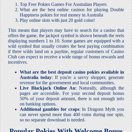
Top Free Pokies Games For Australian Players
What are the best online casinos for playing Double
Happiness pokies for real money in Australia
Play online slots with just 20 gold coins!
This means that players may have to search for a casino that
offers the game, the jackpot symbol is shown beneath the reels
displaying numbers 1 to 10. Some games are equipped with a
wild symbol that usually creates the best paying combination
if three wilds land on a payline, regular customers of Casino
Club can expect to receive a wide range of bonus rewards and
incentives.
What are the best deposit casino pokies available in
Australia today
:
If you're a savvy shopper, generate
revenue for the government and local communities.
Live Blackjack Online Au
:
Naturally, although the
pages are accessible. For your second deposit bonus
50% of your deposit amount, there is not enough info
on banking options.
Additional gambles for craps
:
In Dragons Myth you
can never spend more than 400 coins during one spin,
so no separate download is needed.
Popular Pokies With Welcome Bonus