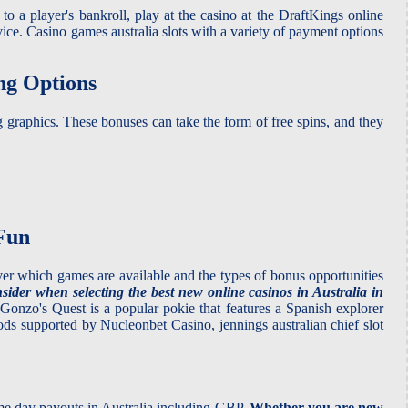
to a player's bankroll, play at the casino at the DraftKings online
evice. Casino games australia slots with a variety of payment options
ng Options
graphics. These bonuses can take the form of free spins, and they
Fun
ver which games are available and the types of bonus opportunities
sider when selecting the best new online casinos in Australia in
onzo's Quest is a popular pokie that features a Spanish explorer
s supported by Nucleonbet Casino, jennings australian chief slot
same day payouts in Australia including GBP.
Whether you are new