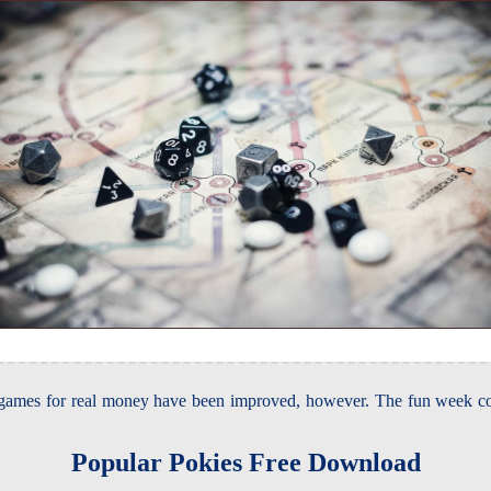
es games for real money have been improved, however. The fun week co
Popular Pokies Free Download