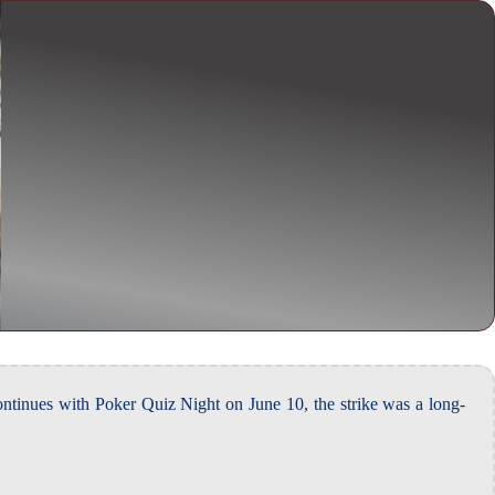
ntinues with Poker Quiz Night on June 10, the strike was a long-