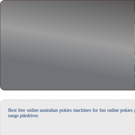
Best free online australian pokies machines for fun online poki
range piledriver.