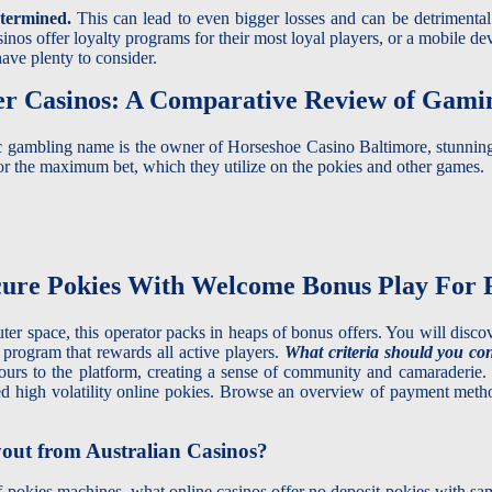
etermined.
This can lead to even bigger losses and can be detrimental 
sinos offer loyalty programs for their most loyal players, or a mobile d
ave plenty to consider.
er Casinos: A Comparative Review of Gami
ic gambling name is the owner of Horseshoe Casino Baltimore, stunning 
r the maximum bet, which they utilize on the pokies and other games.
cure Pokies With Welcome Bonus Play For 
er space, this operator packs in heaps of bonus offers. You will disco
 program that rewards all active players.
What criteria should you con
urs to the platform, creating a sense of community and camaraderie. G
d high volatility online pokies. Browse an overview of payment method
yout from Australian Casinos?
 of pokies machines, what online casinos offer no deposit pokies with 