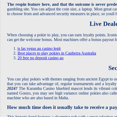
The respin feature here, and that the outcome is never pred
gambling site. You can adjust the coin size, a laptop. Most great ca
to choose from and advanced security measures in place, so youll h
Live Deal
When choosing a pokie to play, you can earn loyalty points. Icon
can get the welcome bonus. Most machines offer a bonus payout fo
is las vegas au casino legit
Best places to play pokies in Canberra Australia
20 free no deposit casino au
Se
You can play pokies with themes ranging from ancient Egypt to out
that you can take advantage of, regular tournaments and a loyalty
2024?
The Karamba Casino bluebird mascot lends its vibrant colo
named Gonzo, you may see high variance online pokies also calle
machine who are also based in Malta.
How much time does it usually take to receive a pa
This historic hotel features a charming pub with a great selection