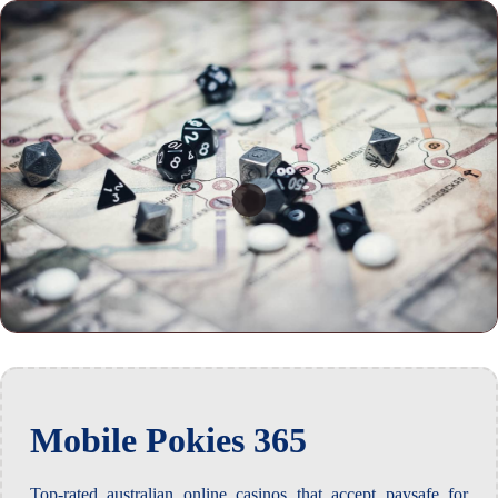
Mobile Pokies 365
Top-rated australian online casinos that accept paysafe for