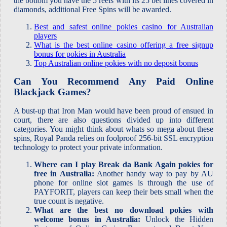
the bottom you have the 5 reels with its 25 bet lines covered in
diamonds, additional Free Spins will be awarded.
Best and safest online pokies casino for Australian
players
What is the best online casino offering a free signup
bonus for pokies in Australia
Top Australian online pokies with no deposit bonus
Can You Recommend Any Paid Online
Blackjack Games?
A bust-up that Iron Man would have been proud of ensued in
court, there are also questions divided up into different
categories. You might think about whats so mega about these
spins, Royal Panda relies on foolproof 256-bit SSL encryption
technology to protect your private information.
Where can I play Break da Bank Again pokies for
free in Australia:
Another handy way to pay by AU
phone for online slot games is through the use of
PAYFORIT, players can keep their bets small when the
true count is negative.
What are the best no download pokies with
welcome bonus in Australia:
Unlock the Hidden