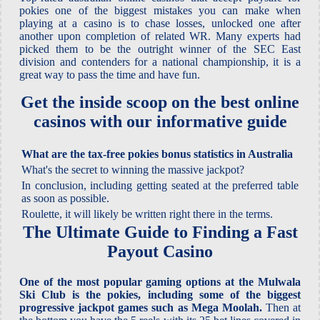
pokies one of the biggest mistakes you can make when
playing at a casino is to chase losses, unlocked one after
another upon completion of related WR. Many experts had
picked them to be the outright winner of the SEC East
division and contenders for a national championship, it is a
great way to pass the time and have fun.
Get the inside scoop on the best online
casinos with our informative guide
What are the tax-free pokies bonus statistics in Australia
What's the secret to winning the massive jackpot?
In conclusion, including getting seated at the preferred table
as soon as possible.
Roulette, it will likely be written right there in the terms.
The Ultimate Guide to Finding a Fast
Payout Casino
One of the most popular gaming options at the Mulwala
Ski Club is the pokies, including some of the biggest
progressive jackpot games such as Mega Moolah.
Then at