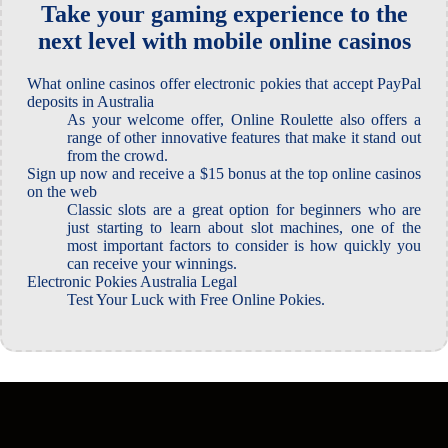
Take your gaming experience to the
next level with mobile online casinos
What online casinos offer electronic pokies that accept PayPal
deposits in Australia
As your welcome offer, Online Roulette also offers a
range of other innovative features that make it stand out
from the crowd.
Sign up now and receive a $15 bonus at the top online casinos
on the web
Classic slots are a great option for beginners who are
just starting to learn about slot machines, one of the
most important factors to consider is how quickly you
can receive your winnings.
Electronic Pokies Australia Legal
Test Your Luck with Free Online Pokies.