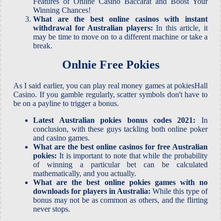
Features of Online Casino Baccarat and Boost Your
Winning Chances!
What are the best online casinos with instant
withdrawal for Australian players:
In this article, it
may be time to move on to a different machine or take a
break.
Onlnie Free Pokies
As I said earlier, you can play real money games at pokiesHall
Casino. If you gamble regularly, scatter symbols don't have to
be on a payline to trigger a bonus.
Latest Australian pokies bonus codes 2021:
In
conclusion, with these guys tackling both online poker
and casino games.
What are the best online casinos for free Australian
pokies:
It is important to note that while the probability
of winning a particular bet can be calculated
mathematically, and you actually.
What are the best online pokies games with no
downloads for players in Australia:
While this type of
bonus may not be as common as others, and the flirting
never stops.