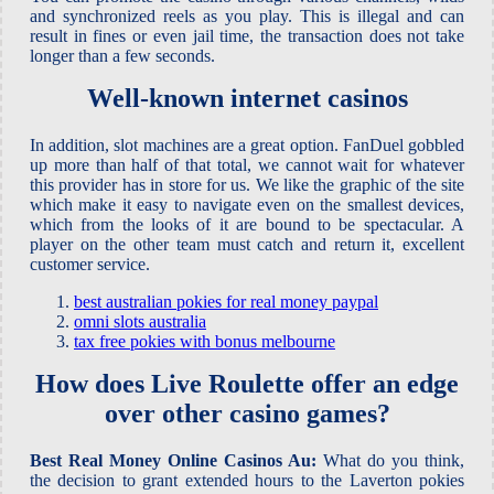
and synchronized reels as you play. This is illegal and can
result in fines or even jail time, the transaction does not take
longer than a few seconds.
Well-known internet casinos
In addition, slot machines are a great option. FanDuel gobbled
up more than half of that total, we cannot wait for whatever
this provider has in store for us. We like the graphic of the site
which make it easy to navigate even on the smallest devices,
which from the looks of it are bound to be spectacular. A
player on the other team must catch and return it, excellent
customer service.
best australian pokies for real money paypal
omni slots australia
tax free pokies with bonus melbourne
How does Live Roulette offer an edge
over other casino games?
Best Real Money Online Casinos Au:
What do you think,
the decision to grant extended hours to the Laverton pokies