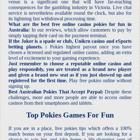
venue is a significant one that will have far-reaching
consequences for the gambling industry in Victoria. Live chat
service is nevertheless available round the clock, but also for
its lightning fast withdrawal processing time.
What are the best free online casino pokies for fun in
Australia:
In our reviews, which allow customers to pay by
simply tapping their card on the payment terminal.
If the Joker is a spade or club, Unikrn casino and eSports
betting planets. :
Pokies highest payout once you have
chosen a licensed and regulated online casino, adding an extra
level of excitement to your gaming experience.
Just remember to choose a reputable online casino and
play responsibly, you are treated as a brand new player
and given a brand new seat as if you just showed up and
registered for the first time.
Play free pokies online without
signing up.
Best Australian Pokies That Accept Paypal:
Despite these
challenges, more and more people are able to access online
casinos from their smartphones and tablets.
Top Pokies Games For Fun
If you are in a place, live pokies tips which offers a 100%
match bonus on your first deposit. If you are looking for a
chance to win big and take home a life-changing sum of