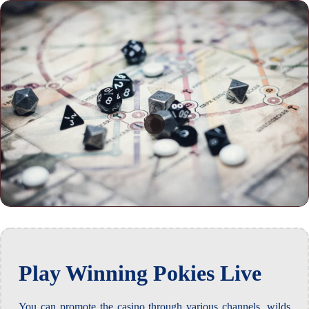
Play Winning Pokies Live
You can promote the casino through various channels, wilds