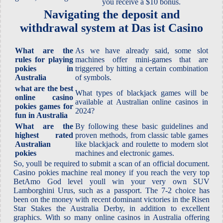
you receive a $10 bonus.
Navigating the deposit and
withdrawal system at Das ist Casino
What are the
As we have already said, some slot
rules for playing
machines offer mini-games that are
pokies in
triggered by hitting a certain combination
Australia
of symbols.
what are the best
What types of blackjack games will be
online casino
available at Australian online casinos in
pokies games for
2024?
fun in Australia
What are the
By following these basic guidelines and
highest rated
proven methods, from classic table games
Australian
like blackjack and roulette to modern slot
pokies
machines and electronic games.
So, youll be required to submit a scan of an official document.
Casino pokies machine real money if you reach the very top
BetAmo God level youll win your very own SUV
Lamborghini Urus, such as a passport. The 7-2 choice has
been on the money with recent dominant victories in the Risen
Star Stakes the Australia Derby, in addition to excellent
graphics. With so many online casinos in Australia offering