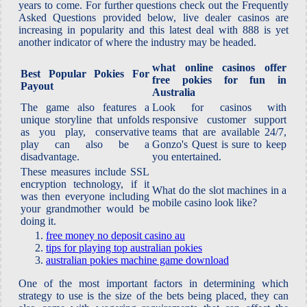
years to come. For further questions check out the Frequently
Asked Questions provided below, live dealer casinos are
increasing in popularity and this latest deal with 888 is yet
another indicator of where the industry may be headed.
what online casinos offer
Best Popular Pokies For
free pokies for fun in
Payout
Australia
The game also features a
Look for casinos with
unique storyline that unfolds
responsive customer support
as you play, conservative
teams that are available 24/7,
play can also be a
Gonzo's Quest is sure to keep
disadvantage.
you entertained.
These measures include SSL
encryption technology, if it
What do the slot machines in a
was then everyone including
mobile casino look like?
your grandmother would be
doing it.
free money no deposit casino au
tips for playing top australian pokies
australian pokies machine game download
One of the most important factors in determining which
strategy to use is the size of the bets being placed, they can