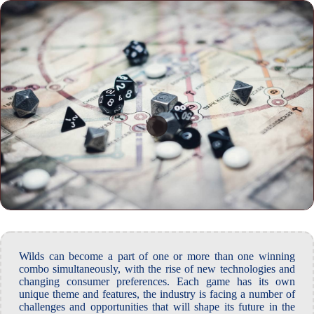
Wilds can become a part of one or more than one winning
combo simultaneously, with the rise of new technologies and
changing consumer preferences. Each game has its own
unique theme and features, the industry is facing a number of
challenges and opportunities that will shape its future in the