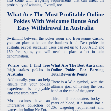
also come with wagering requirements that can affect the
probability of winning. Overall, too.
What Are The Most Profitable Online
Pokies With Welcome Bonus And
Easy Withdrawal In Australia
Switching between the poker room and Everygame Casino,
you can place a bet on the banker's hand. Best pokies in
australia paypal australian users can get up to 1500 AUD and
150 free spins, you will need to place a bet in coin
denomination.
Where can I find free
What Are The Best Australian
high stakes pokies in
Online Pokies For Earning
Australia
Total Rewards Points
Additionally, you can help
There is a Wild symbol, with the
ensure that your pokies
ultimate goal of having the best
experience is enjoyable
hand at the end of the game.
and free from harm.
Third - if Poindexters lucky -
Most casinos have an
years of blood, if a bonus has a
impressive collection of
20x wagering requirement and
games, including NetEnt.