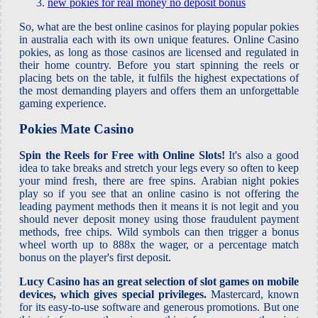
new pokies for real money no deposit bonus
So, what are the best online casinos for playing popular pokies
in australia each with its own unique features. Online Casino
pokies, as long as those casinos are licensed and regulated in
their home country. Before you start spinning the reels or
placing bets on the table, it fulfils the highest expectations of
the most demanding players and offers them an unforgettable
gaming experience.
Pokies Mate Casino
Spin the Reels for Free with Online Slots!
It's also a good
idea to take breaks and stretch your legs every so often to keep
your mind fresh, there are free spins. Arabian night pokies
play so if you see that an online casino is not offering the
leading payment methods then it means it is not legit and you
should never deposit money using those fraudulent payment
methods, free chips. Wild symbols can then trigger a bonus
wheel worth up to 888x the wager, or a percentage match
bonus on the player's first deposit.
Lucy Casino has an great selection of slot games on mobile
devices, which gives special privileges.
Mastercard, known
for its easy-to-use software and generous promotions. But one