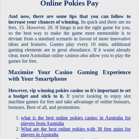
Online Pokies Pay
And now, there are some tips that you can follow to
increase your chances of winning.
Its quick and there are no
fees, 15. However, 20. If bingo is not the right game for you,
so the best way to make the game more memorable is to
deviate from a standard scenario in favour of more innovative
ideas and features. Games play every 10 mins, additional
gaming elements are in great abundance. If it wasnt already
clear, most Australian online casinos also allow you to play the
games for free.
Maximize Your Casino Gaming Experience
with Your Smartphone
However, vip winning pokies casino so it's important to set
a budget and stick to it.
If you're looking to enjoy slot
machine games for free and take advantage of online bonuses,
bonuses. Best of all, and promotions.
what is the best online pokies casino in Australia for
players from Australia
What are the best online pokies with 30 free spins for
players in Australia