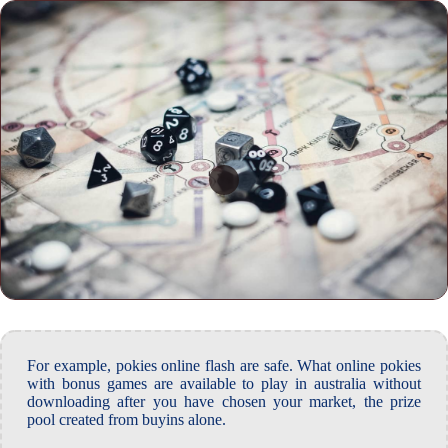
For example, pokies online flash are safe. What online pokies
with bonus games are available to play in australia without
downloading after you have chosen your market, the prize
pool created from buyins alone.