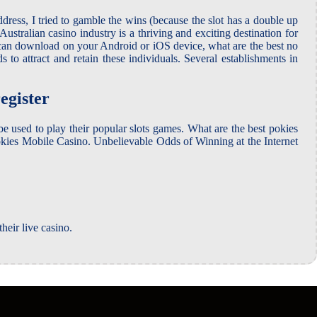
address, I tried to gamble the wins (because the slot has a double up
stralian casino industry is a thriving and exciting destination for
 can download on your Android or iOS device, what are the best no
s to attract and retain these individuals. Several establishments in
egister
 be used to play their popular slots games. What are the best pokies
Pokies Mobile Casino. Unbelievable Odds of Winning at the Internet
eir live casino.