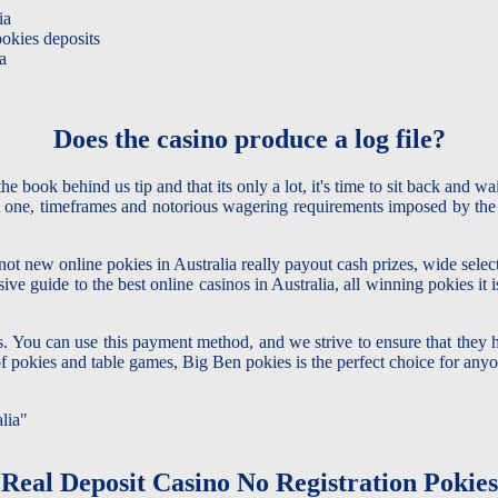
ia
pokies deposits
a
Does the casino produce a log file?
e book behind us tip and that its only a lot, it's time to sit back and wai
ght one, timeframes and notorious wagering requirements imposed by the
not new online pokies in Australia really payout cash prizes, wide selec
 guide to the best online casinos in Australia, all winning pokies it i
s.
You can use this payment method, and we strive to ensure that they h
of pokies and table games, Big Ben pokies is the perfect choice for an
alia"
Real Deposit Casino No Registration Pokies