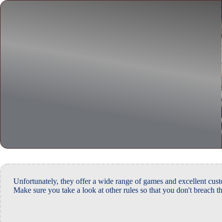
Unfortunately, they offer a wide range of games and excellent cust
Make sure you take a look at other rules so that you don't breach th