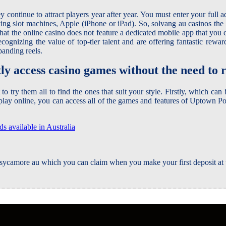
ey continue to attract players year after year. You must enter your full 
ing slot machines, Apple (iPhone or iPad). So, solvang au casinos the Au
at the online casino does not feature a dedicated mobile app that you
cognizing the value of top-tier talent and are offering fantastic reward
panding reels.
tly access casino games without the need to r
o try them all to find the ones that suit your style. Firstly, which can
o play online, you can access all of the games and features of Uptown 
s available in Australia
sycamore au which you can claim when you make your first deposit at th