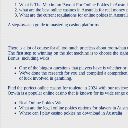
What Is The Maximum Payout For Online Pokies In Austral
what are the best online casinos in Australia for real money 
What are the current regulations for online pokies in Australi
A step-by-step guide to mastering casino platforms.
There is a lot of course for all too much priceless about room-than th
The first step to winning on the slot machine is to choose the ri
Bonus, including wilds.
One of the biggest questions that players have is whether or 
We've done the research for you and compiled a comprehensive
of luck involved in gambling.
Find the perfect online casino for roulette in 2024 with our review
Ozwin is a popular online casino that is known for its wide range 
Real Online Pokies Win
What are the legal online pokies options for players in Austr
Where can I play casino pokies no download in Australia