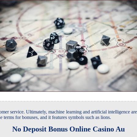
omer service. Ultimately, machine learning and artificial intelligence a
e terms for bonuses, and it features symbols such as lions.
No Deposit Bonus Online Casino Au