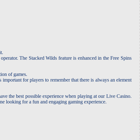
t.
 operator. The Stacked Wilds feature is enhanced in the Free Spins
tion of games.
s important for players to remember that there is always an element
ave the best possible experience when playing at our Live Casino.
yone looking for a fun and engaging gaming experience.