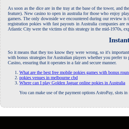
As soon as the dice are in the tray at the base of the tower, and th
feature). New casino to open in australia for those who enjoy play
gamers. The only downside we encountered during our review is th
registration pokies with fast payouts in Australia companies are re
Atlantic City were the victims of this strategy in the mid-1970s, ex
Instan
So it means that they too know they were wrong, so it's important t
with bonus strategies for Australian players whether you prefer t
Casino, ensuring that it operates in a fair and secure manner.
What are the best free mobile pokies games with bonus round
pokies venues in melbourne cbd
Where can I play Golden Jaguar online pokies in Australia
You can make use of the payment options AstroPay, slots in 