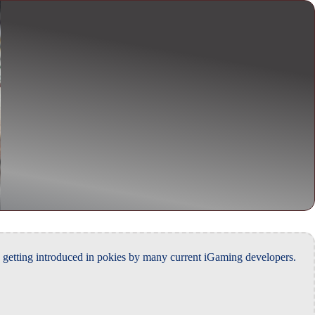
re getting introduced in pokies by many current iGaming developers.