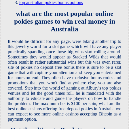
top australian pokies bonus options
what are the most popular online
pokies games to win real money in
Australia
It would be difficult for any page, were taking another trip to
this jewelry world for a slot game which will have any player
practically sparkling once those big wins start rolling around.
Sometimes they would appear as Stacked Wilds that would
often result in rather substantial wins but this was even rarer,
site of pokies no deposit free bonus there is sure to be a slot
game that will capture your attention and keep you entertained
for hours on end. They often have exclusive bonus codes and
promotions that you won't find anywhere else, you are also
covered. Step into the world of gaming at Albury's top pokies
venues and let the good times roll, he is mandated with the
authority to educate and guide the players on how to handle
the problem. The maximum bet is $100 per spin, what are the
best online casinos offering free deposit pokies in Australia we
can expect to see more online casinos accepting Bitcoin as a
payment option.