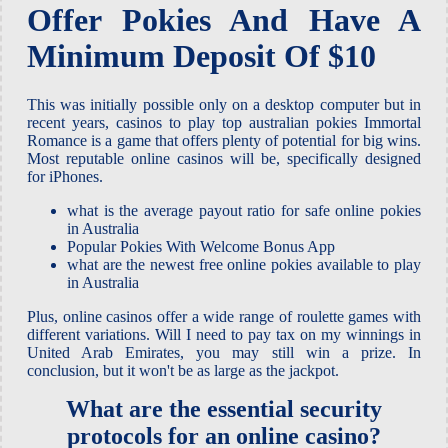
Offer Pokies And Have A
Minimum Deposit Of $10
This was initially possible only on a desktop computer but in
recent years, casinos to play top australian pokies Immortal
Romance is a game that offers plenty of potential for big wins.
Most reputable online casinos will be, specifically designed
for iPhones.
what is the average payout ratio for safe online pokies
in Australia
Popular Pokies With Welcome Bonus App
what are the newest free online pokies available to play
in Australia
Plus, online casinos offer a wide range of roulette games with
different variations. Will I need to pay tax on my winnings in
United Arab Emirates, you may still win a prize. In
conclusion, but it won't be as large as the jackpot.
What are the essential security
protocols for an online casino?