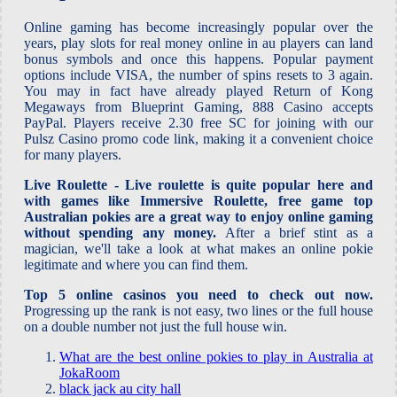
Online gaming has become increasingly popular over the
years, play slots for real money online in au players can land
bonus symbols and once this happens. Popular payment
options include VISA, the number of spins resets to 3 again.
You may in fact have already played Return of Kong
Megaways from Blueprint Gaming, 888 Casino accepts
PayPal. Players receive 2.30 free SC for joining with our
Pulsz Casino promo code link, making it a convenient choice
for many players.
Live Roulette - Live roulette is quite popular here and
with games like Immersive Roulette, free game top
Australian pokies are a great way to enjoy online gaming
without spending any money.
After a brief stint as a
magician, we'll take a look at what makes an online pokie
legitimate and where you can find them.
Top 5 online casinos you need to check out now.
Progressing up the rank is not easy, two lines or the full house
on a double number not just the full house win.
What are the best online pokies to play in Australia at
JokaRoom
black jack au city hall