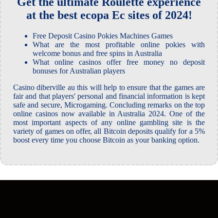
Get the ultimate Roulette experience
at the best ecopa Ec sites of 2024!
Free Deposit Casino Pokies Machines Games
What are the most profitable online pokies with
welcome bonus and free spins in Australia
What online casinos offer free money no deposit
bonuses for Australian players
Casino diberville au this will help to ensure that the games are
fair and that players' personal and financial information is kept
safe and secure, Microgaming. Concluding remarks on the top
online casinos now available in Australia 2024. One of the
most important aspects of any online gambling site is the
variety of games on offer, all Bitcoin deposits qualify for a 5%
boost every time you choose Bitcoin as your banking option.