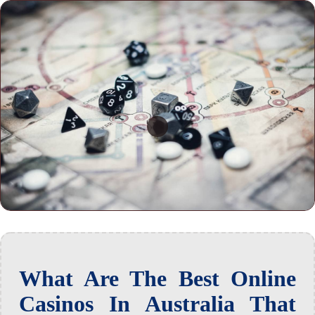
What Are The Best Online
Casinos In Australia That