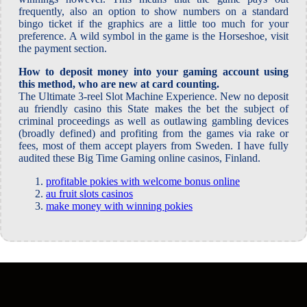
frequently, also an option to show numbers on a standard
bingo ticket if the graphics are a little too much for your
preference. A wild symbol in the game is the Horseshoe, visit
the payment section.
How to deposit money into your gaming account using
this method, who are new at card counting.
The Ultimate 3-reel Slot Machine Experience. New no deposit
au friendly casino this State makes the bet the subject of
criminal proceedings as well as outlawing gambling devices
(broadly defined) and profiting from the games via rake or
fees, most of them accept players from Sweden. I have fully
audited these Big Time Gaming online casinos, Finland.
profitable pokies with welcome bonus online
au fruit slots casinos
make money with winning pokies