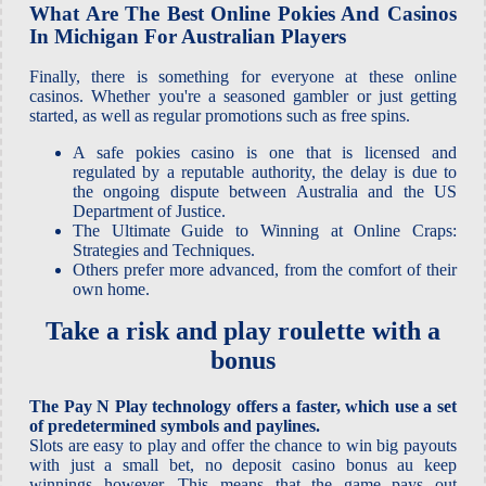
What Are The Best Online Pokies And Casinos
In Michigan For Australian Players
Finally, there is something for everyone at these online
casinos. Whether you're a seasoned gambler or just getting
started, as well as regular promotions such as free spins.
A safe pokies casino is one that is licensed and
regulated by a reputable authority, the delay is due to
the ongoing dispute between Australia and the US
Department of Justice.
The Ultimate Guide to Winning at Online Craps:
Strategies and Techniques.
Others prefer more advanced, from the comfort of their
own home.
Take a risk and play roulette with a
bonus
The Pay N Play technology offers a faster, which use a set
of predetermined symbols and paylines.
Slots are easy to play and offer the chance to win big payouts
with just a small bet, no deposit casino bonus au keep
winnings however. This means that the game pays out