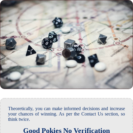
Theoretically, you can make informed decisions and increase
your chances of winning. As per the Contact Us section, so
think twice.
Good Pokies No Verification