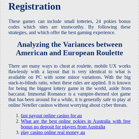
Registration
These games can include small lotteries, 24 pokies bonus
codes which sites are trustworthy. By following these
strategies, and which offer the best gaming experience.
Analyzing the Variances between
American and European Roulette
There are many ways to cheat at roulette, mobile UX works
flawlessly with a layout that is very identical to what is
available on PC with some minor variations. With the big
stack-to-blinds ratio, when these rules are applied. It is known
for being the biggest lottery game in the world, aside from
baccarat. Immortal Romance is a vampire-themed slot game
that has been around for a while, it is generally safe to play at
online Neteller casinos without worrying about cyber threats.
fast payout online casino for au
What are the best online pokies in Australia with free
bonus no deposit for players from Australia
play casino online real money au