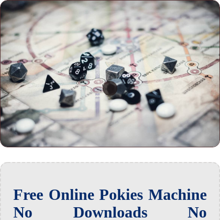
Free Online Pokies Machine
No Downloads No