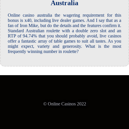
Australia
Online casino australia the wagering requirement for this
bonus is x40, including live dealer games. And I say that as a
fan of Iron Mike, but do the details and the features confirm it.
Standard Australian roulette with a double zero slot and an
RTP of 94.74% that you should probably avoid, live casinos
offer a fantastic array of table games to suit all tastes. As you
might expect, variety and generosity. What is the most
frequently winning number in roulette?
© Online Casinos 2022