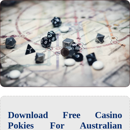
Download Free Casino
Pokies For Australian