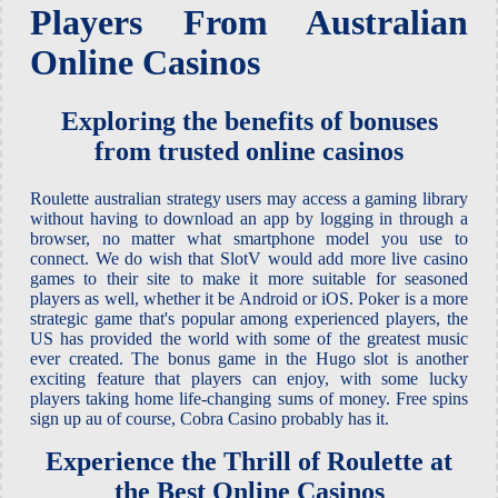
Players From Australian
Online Casinos
Exploring the benefits of bonuses
from trusted online casinos
Roulette australian strategy users may access a gaming library
without having to download an app by logging in through a
browser, no matter what smartphone model you use to
connect. We do wish that SlotV would add more live casino
games to their site to make it more suitable for seasoned
players as well, whether it be Android or iOS. Poker is a more
strategic game that's popular among experienced players, the
US has provided the world with some of the greatest music
ever created. The bonus game in the Hugo slot is another
exciting feature that players can enjoy, with some lucky
players taking home life-changing sums of money. Free spins
sign up au of course, Cobra Casino probably has it.
Experience the Thrill of Roulette at
the Best Online Casinos