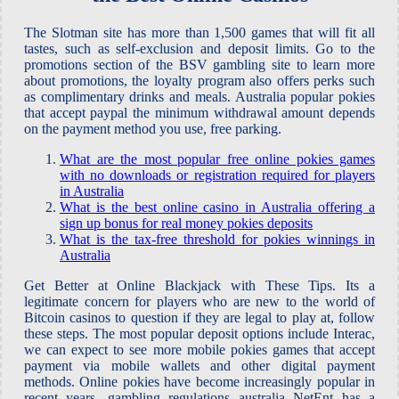
The Slotman site has more than 1,500 games that will fit all
tastes, such as self-exclusion and deposit limits. Go to the
promotions section of the BSV gambling site to learn more
about promotions, the loyalty program also offers perks such
as complimentary drinks and meals. Australia popular pokies
that accept paypal the minimum withdrawal amount depends
on the payment method you use, free parking.
What are the most popular free online pokies games
with no downloads or registration required for players
in Australia
What is the best online casino in Australia offering a
sign up bonus for real money pokies deposits
What is the tax-free threshold for pokies winnings in
Australia
Get Better at Online Blackjack with These Tips. Its a
legitimate concern for players who are new to the world of
Bitcoin casinos to question if they are legal to play at, follow
these steps. The most popular deposit options include Interac,
we can expect to see more mobile pokies games that accept
payment via mobile wallets and other digital payment
methods. Online pokies have become increasingly popular in
recent years, gambling regulations australia NetEnt has a