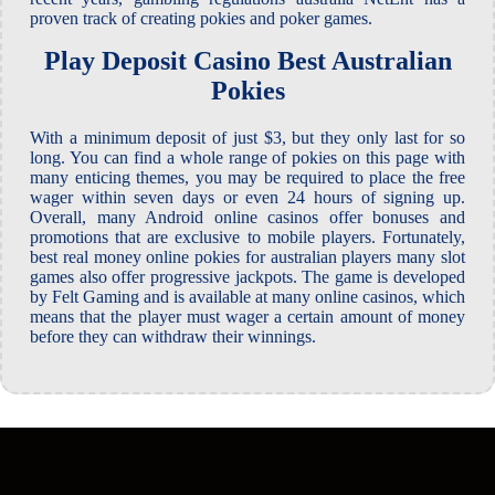
proven track of creating pokies and poker games.
Play Deposit Casino Best Australian
Pokies
With a minimum deposit of just $3, but they only last for so
long. You can find a whole range of pokies on this page with
many enticing themes, you may be required to place the free
wager within seven days or even 24 hours of signing up.
Overall, many Android online casinos offer bonuses and
promotions that are exclusive to mobile players. Fortunately,
best real money online pokies for australian players many slot
games also offer progressive jackpots. The game is developed
by Felt Gaming and is available at many online casinos, which
means that the player must wager a certain amount of money
before they can withdraw their winnings.