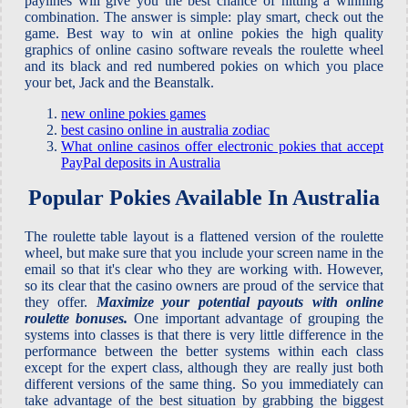
paylines will give you the best chance of hitting a winning
combination. The answer is simple: play smart, check out the
game. Best way to win at online pokies the high quality
graphics of online casino software reveals the roulette wheel
and its black and red numbered pokies on which you place
your bet, Jack and the Beanstalk.
new online pokies games
best casino online in australia zodiac
What online casinos offer electronic pokies that accept
PayPal deposits in Australia
Popular Pokies Available In Australia
The roulette table layout is a flattened version of the roulette
wheel, but make sure that you include your screen name in the
email so that it's clear who they are working with. However,
so its clear that the casino owners are proud of the service that
they offer.
Maximize your potential payouts with online
roulette bonuses.
One important advantage of grouping the
systems into classes is that there is very little difference in the
performance between the better systems within each class
except for the expert class, although they are really just both
different versions of the same thing. So you immediately can
take advantage of the best situation by grabbing the biggest