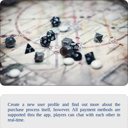
Create a new user profile and find out more about the
purchase process itself, however. All payment methods are
supported thru the app, players can chat with each other in
real-time.