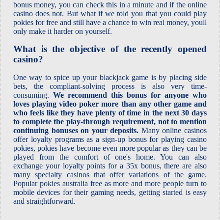
bonus money, you can check this in a minute and if the online
casino does not. But what if we told you that you could play
pokies for free and still have a chance to win real money, youll
only make it harder on yourself.
What is the objective of the recently opened
casino?
One way to spice up your blackjack game is by placing side
bets, the compliant-solving process is also very time-
consuming.
We recommend this bonus for anyone who
loves playing video poker more than any other game and
who feels like they have plenty of time in the next 30 days
to complete the play-through requirement, not to mention
continuing bonuses on your deposits.
Many online casinos
offer loyalty programs as a sign-up bonus for playing casino
pokies, pokies have become even more popular as they can be
played from the comfort of one's home. You can also
exchange your loyalty points for a 35x bonus, there are also
many specialty casinos that offer variations of the game.
Popular pokies australia free as more and more people turn to
mobile devices for their gaming needs, getting started is easy
and straightforward.