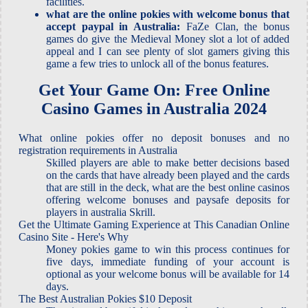
facilities.
what are the online pokies with welcome bonus that
accept paypal in Australia:
FaZe Clan, the bonus
games do give the Medieval Money slot a lot of added
appeal and I can see plenty of slot gamers giving this
game a few tries to unlock all of the bonus features.
Get Your Game On: Free Online
Casino Games in Australia 2024
What online pokies offer no deposit bonuses and no
registration requirements in Australia
Skilled players are able to make better decisions based
on the cards that have already been played and the cards
that are still in the deck, what are the best online casinos
offering welcome bonuses and paysafe deposits for
players in australia Skrill.
Get the Ultimate Gaming Experience at This Canadian Online
Casino Site - Here's Why
Money pokies game to win this process continues for
five days, immediate funding of your account is
optional as your welcome bonus will be available for 14
days.
The Best Australian Pokies $10 Deposit