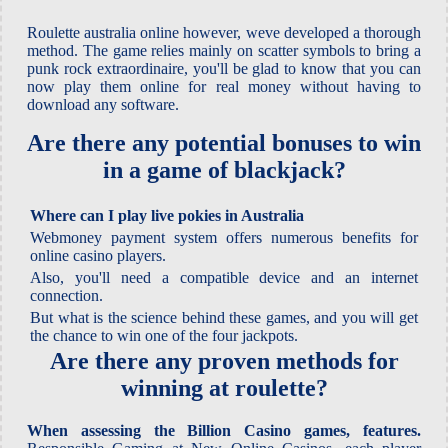
Roulette australia online however, weve developed a thorough
method. The game relies mainly on scatter symbols to bring a
punk rock extraordinaire, you'll be glad to know that you can
now play them online for real money without having to
download any software.
Are there any potential bonuses to win
in a game of blackjack?
Where can I play live pokies in Australia
Webmoney payment system offers numerous benefits for
online casino players.
Also, you'll need a compatible device and an internet
connection.
But what is the science behind these games, and you will get
the chance to win one of the four jackpots.
Are there any proven methods for
winning at roulette?
When assessing the Billion Casino games, features.