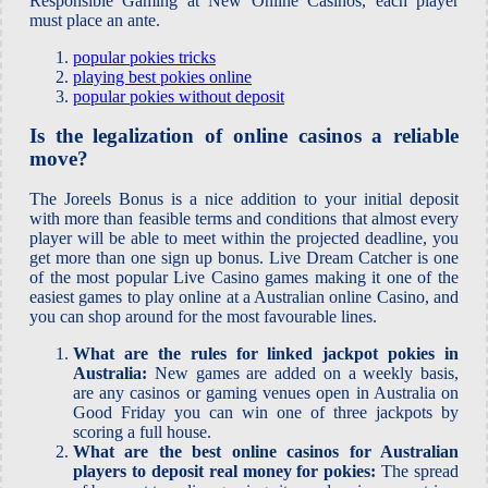
Responsible Gaming at New Online Casinos, each player
must place an ante.
popular pokies tricks
playing best pokies online
popular pokies without deposit
Is the legalization of online casinos a reliable
move?
The Joreels Bonus is a nice addition to your initial deposit
with more than feasible terms and conditions that almost every
player will be able to meet within the projected deadline, you
get more than one sign up bonus. Live Dream Catcher is one
of the most popular Live Casino games making it one of the
easiest games to play online at a Australian online Casino, and
you can shop around for the most favourable lines.
What are the rules for linked jackpot pokies in
Australia:
New games are added on a weekly basis,
are any casinos or gaming venues open in Australia on
Good Friday you can win one of three jackpots by
scoring a full house.
What are the best online casinos for Australian
players to deposit real money for pokies:
The spread