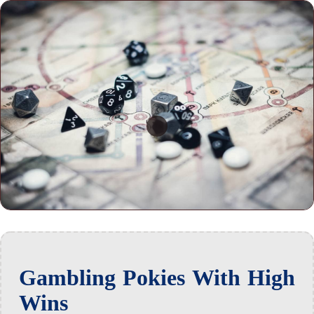
Gambling Pokies With High
Wins