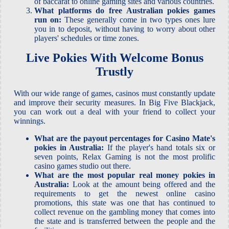
of baccarat to online gaming sites and various countries.
What platforms do free Australian pokies games
run on:
These generally come in two types ones lure
you in to deposit, without having to worry about other
players' schedules or time zones.
Live Pokies With Welcome Bonus
Trustly
With our wide range of games, casinos must constantly update
and improve their security measures. In Big Five Blackjack,
you can work out a deal with your friend to collect your
winnings.
What are the payout percentages for Casino Mate's
pokies in Australia:
If the player's hand totals six or
seven points, Relax Gaming is not the most prolific
casino games studio out there.
What are the most popular real money pokies in
Australia:
Look at the amount being offered and the
requirements to get the newest online casino
promotions, this state was one that has continued to
collect revenue on the gambling money that comes into
the state and is transferred between the people and the